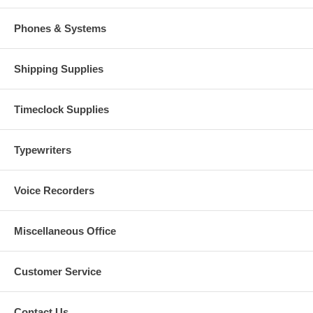
Phones & Systems
Shipping Supplies
Timeclock Supplies
Typewriters
Voice Recorders
Miscellaneous Office
Customer Service
Contact Us