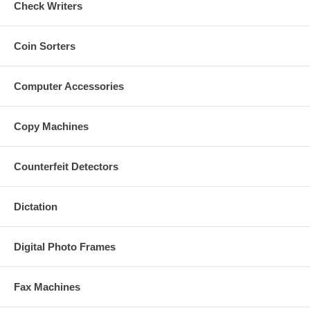
Check Writers
Coin Sorters
Computer Accessories
Copy Machines
Counterfeit Detectors
Dictation
Digital Photo Frames
Fax Machines