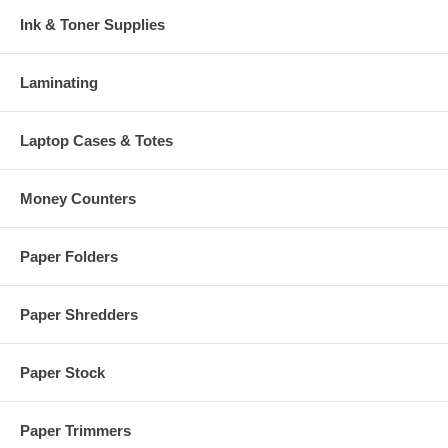
Ink & Toner Supplies
Laminating
Laptop Cases & Totes
Money Counters
Paper Folders
Paper Shredders
Paper Stock
Paper Trimmers