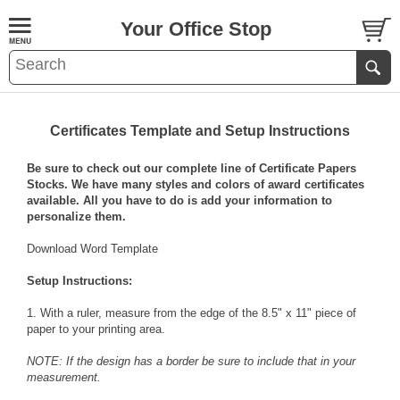
Your Office Stop
Certificates Template and Setup Instructions
Be sure to check out our complete line of
Certificate Papers
Stocks
. We have many styles and colors of award certificates
available. All you have to do is add your information to
personalize them.
Download Word Template
Setup Instructions:
1. With a ruler, measure from the edge of the 8.5" x 11" piece of
paper to your printing area.
NOTE: If the design has a border be sure to include that in your
measurement.