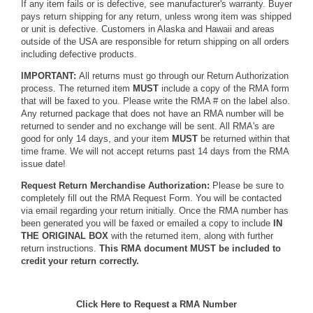
If any item fails or is defective, see manufacturer's warranty. Buyer
pays return shipping for any return, unless wrong item was shipped
or unit is defective. Customers in Alaska and Hawaii and areas
outside of the USA are responsible for return shipping on all orders
including defective products.
IMPORTANT:
All returns must go through our Return Authorization
process. The returned item
MUST
include a copy of the RMA form
that will be faxed to you. Please write the RMA # on the label also.
Any returned package that does not have an RMA number will be
returned to sender and no exchange will be sent. All RMA's are
good for only 14 days, and your item
MUST
be returned within that
time frame. We will not accept returns past 14 days from the RMA
issue date!
Request Return Merchandise Authorization:
Please be sure to
completely fill out the RMA Request Form. You will be contacted
via email regarding your return initially. Once the RMA number has
been generated you will be faxed or emailed a copy to include
IN
THE ORIGINAL BOX
with the returned item, along with further
return instructions.
This RMA document MUST be included to
credit your return correctly.
Click Here to Request a RMA Number