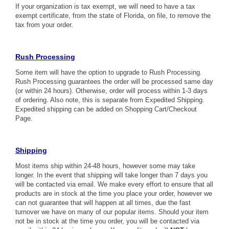
If your organization is tax exempt, we will need to have a tax
exempt certificate, from the state of Florida, on file, to remove the
tax from your order.
Rush Processing
Some item will have the option to upgrade to Rush Processing.
Rush Processing guarantees the order will be processed same day
(or within 24 hours). Otherwise, order will process within 1-3 days
of ordering. Also note, this is separate from Expedited Shipping.
Expedited shipping can be added on Shopping Cart/Checkout
Page.
Shipping
Most items ship within 24-48 hours, however some may take
longer. In the event that shipping will take longer than 7 days you
will be contacted via email. We make every effort to ensure that all
products are in stock at the time you place your order, however we
can not guarantee that will happen at all times, due the fast
turnover we have on many of our popular items. Should your item
not be in stock at the time you order, you will be contacted via