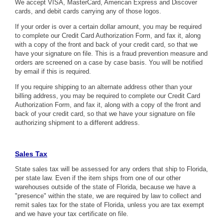
We accept VISA, MasterCard, American Express and Discover
cards, and debit cards carrying any of those logos.
If your order is over a certain dollar amount, you may be required
to complete our
Credit Card Authorization Form
, and fax it, along
with a copy of the front and back of your credit card, so that we
have your signature on file. This is a fraud prevention measure and
orders are screened on a case by case basis. You will be notified
by email if this is required.
If you require shipping to an alternate address other than your
billing address, you may be required to complete our
Credit Card
Authorization Form
, and fax it, along with a copy of the front and
back of your credit card, so that we have your signature on file
authorizing shipment to a different address.
Sales Tax
State sales tax will be assessed for any orders that ship to Florida,
per state law. Even if the item ships from one of our other
warehouses outside of the state of Florida, because we have a
"presence" within the state, we are required by law to collect and
remit sales tax for the state of Florida, unless you are tax exempt
and we have your tax certificate on file.