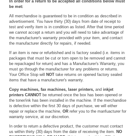
In order for a return to be accepted all conditions below must
be met:
All merchandise is guaranteed to be in condition as described in
advertisement. You have thirty (30) days from date of receipt to
test and verify item is in condition as listed. After that time period
we cannot accept a return and you will need to take advantage of
the manufacturer's warranty provided with your item, and contact
the manufacturer directly for repairs, if needed.
If an item is new or refurbished and is factory sealed (i.e. items in
packages that must be cut or torn open to be removed and cannot
be repackaged for return) and has a Manufacturer's Warranty, you
must go through the manufacturer for any problems or returns.
Your Office Stop will
NOT
take returns on opened factory sealed
items that have a manufacturer's warranty.
Copy machines, fax machines, laser printers,
and
inkjet
printers
CANNOT
be returned once the box has been opened or
the toner/ink has been installed in the machine. If the merchandise
is defective within the first 30 days of purchase, we will either
repair or replace the machine,
OR
refer you to the manfuacturer for
warranty service, at our discretion.
In order to return a defective product, the customer must contact
us within thirty (30) days from the date of receiving the item.
NO