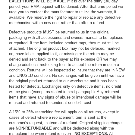
EXCEPTIONS WILL BE MADE.
If it is over the thirty (30) day
period, your RMA request will be denied. After that time period we
urge you to contact the manufacturer to utilize the warranty, if
available. We reserve the right to repair or replace any defective
merchandise with a new one, rather than offer a refund.
Defective products
MUST
be returned to us in the original
packaging with all accessories and owners manual to be replaced
or repaired. If the item included product tags, they must still be
attached. The original product box may not be defaced, marked
on, have labels applied to it, or missing or the return may be
denied and sent back to the buyer at his expense
OR
we may
charge additional restocking fees to accept the return in such a
condition. Returns will be inspected to insure that they are in NEW
and UNUSED condition. No exchanges will be given until we have
the original product returned to our warehouse and it has been
tested for defects. Exchanges only on defective items, no credit
will be given (except as stated in next paragraph). Any returned
items that have any signs of abuse or intentional damage will be
refused and returned to sender at sender's cost.
A 15% to 25% restocking fee will apply on all returns, except in
cases of defect where a replacement item is sent at the
customer's request, instead of a refund. Original shipping charges
are
NON-REFUNDABLE
and will be deducted along with the
restocking fee when refund is given -
NO EXCEPTIONS.
All