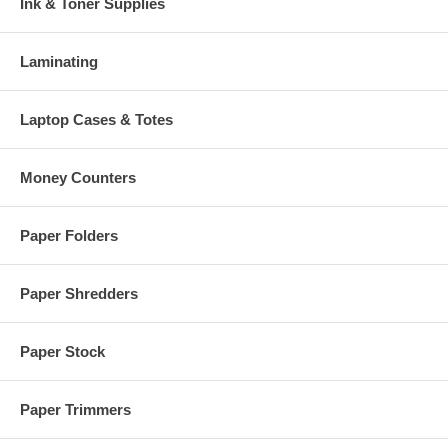
Ink & Toner Supplies
Laminating
Laptop Cases & Totes
Money Counters
Paper Folders
Paper Shredders
Paper Stock
Paper Trimmers