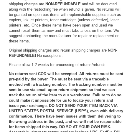
shipping charges are
NON-REFUNDABLE
and will be deducted
along with the restocking fee when refund is given. No returns will
be granted on open box items with replenishable supplies such as
copiers, ink jet printers, toner cartridges (unless defective), laser
printers, etc. Once these items have been open and used we
cannot resell them as new and must take a loss on the item. We
suggest contacting the manufacturer for repair or replacement on
these items.
Original shipping charges and return shipping charges are
NON-
REFUNDABLE!
No exceptions.
Please allow 1-2 weeks for processing of returns/refunds.
No returns sent COD will be accepted
.
All returns must be sent
pre-paid by the buyer. The must be sent via a traceable
method with a tracking number. The tracking number must be
sent to use via email upon return shipment so that we can
track the return of the item to our warehouse. Failure to do so
could make it impossible for us to locate your return and
issue your exchange. DO NOT SEND YOUR ITEM BACK VIA
UNITED STATES POSTAL SERVICE (USPS), even with delivery
confirmation. There have been issues with them delivering to
the wrong address in the past, and we will not be responsible
for items shipped this way. DO SO AT YOUR OWN RISK.