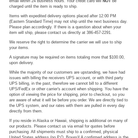
email within 24 business hours. Your credit card will
NOT
be
charged until the item is ready to ship.
Items with expedited delivery options placed after 12:00 PM
(Eastern Standard Time) may not ship until the next business day.
Please plan accordingly. If there is a question about when your
item will ship, please contact us directly at 386-457-2291.
We reserve the right to determine the carrier we will use to ship
your items.
A signature may be required on items totaling more that $100.00,
upon delivery.
While the majority of our customers are upstanding, we have had
issues with billing the receivers UPS account, or with third party
UPS billing, in the past, therefore we cannot bill to a different
UPS/FedEx or other carrier's account when shipping. You have the
option of viewing the price for shipping, prior to checkout, so you
are aware of what it will be before you order. We are directly tied to
the UPS system, and our rates with them are pulled in every day
directly from them.
If you reside in Alaska or Hawaii, shipping is additional on many of
our products. Please contact us via
email
for quotes before
purchasing. All shipments must ship to a confirmed, physical
United States address (no P.O. Boxes)! A confirmed address is the