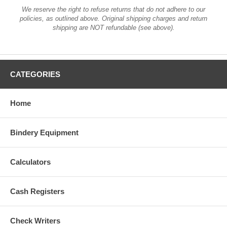
We reserve the right to refuse returns that do not adhere to our
policies, as outlined above. Original shipping charges and return
shipping are NOT refundable (see above).
CATEGORIES
Home
Bindery Equipment
Calculators
Cash Registers
Check Writers