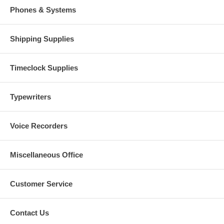
Phones & Systems
Shipping Supplies
Timeclock Supplies
Typewriters
Voice Recorders
Miscellaneous Office
Customer Service
Contact Us