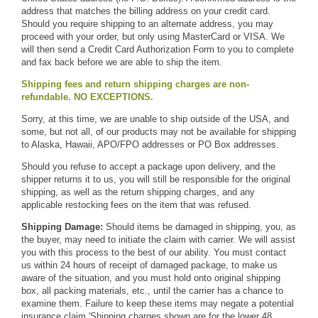
address that matches the billing address on your credit card.
Should you require shipping to an alternate address, you may
proceed with your order, but only using MasterCard or VISA. We
will then send a
Credit Card Authorization Form
to you to complete
and fax back before we are able to ship the item.
Shipping fees and return shipping charges are non-
refundable. NO EXCEPTIONS.
Sorry, at this time, we are unable to ship outside of the USA, and
some, but not all, of our products may not be available for shipping
to Alaska, Hawaii, APO/FPO addresses or PO Box addresses.
Should you refuse to accept a package upon delivery, and the
shipper returns it to us, you will still be responsible for the original
shipping, as well as the return shipping charges, and any
applicable restocking fees on the item that was refused.
Shipping Damage:
Should items be damaged in shipping, you, as
the buyer, may need to initiate the claim with carrier. We will assist
you with this process to the best of our ability. You must contact
us within 24 hours of receipt of damaged package, to make us
aware of the situation, and you must hold onto original shipping
box, all packing materials, etc., until the carrier has a chance to
examine them. Failure to keep these items may negate a potential
insurance claim.
'
Shipping charges shown are for the lower 48