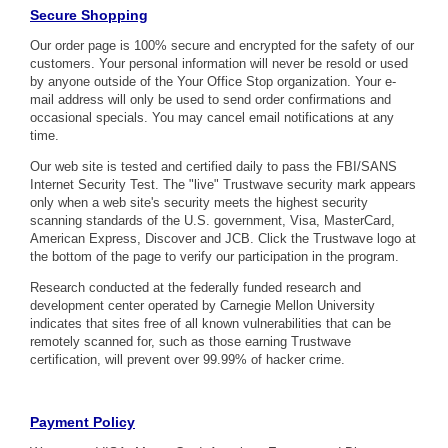
Secure Shopping
Our order page is 100% secure and encrypted for the safety of our
customers. Your personal information will never be resold or used
by anyone outside of the Your Office Stop organization. Your e-
mail address will only be used to send order confirmations and
occasional specials. You may cancel email notifications at any
time.
Our web site is tested and certified daily to pass the FBI/SANS
Internet Security Test. The "live" Trustwave security mark appears
only when a web site's security meets the highest security
scanning standards of the U.S. government, Visa, MasterCard,
American Express, Discover and JCB. Click the Trustwave logo at
the bottom of the page to verify our participation in the program.
Research conducted at the federally funded research and
development center operated by Carnegie Mellon University
indicates that sites free of all known vulnerabilities that can be
remotely scanned for, such as those earning Trustwave
certification, will prevent over 99.99% of hacker crime.
Payment Policy