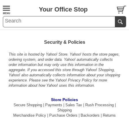
Your Office Stop
Security & Policies
This site is hosted by Yahoo! Store. Yahoo! hosts the store pages,
ordering system, and order data. Yahoo! automatically collects
order information but may only use this information in the
aggregate. If you accessed this store through Yahoo! Shopping,
Yahoo! also automatically collects information about your shopping
experience. Please see the
Yahoo! Privacy Policy
for more
information about how Yahoo! uses this information.
Store Policies
Secure Shopping
|
Payments
|
Sales Tax
|
Rush Processing
|
Shipping
Merchandise Policy
|
Purchase Orders
|
Backorders
|
Returns