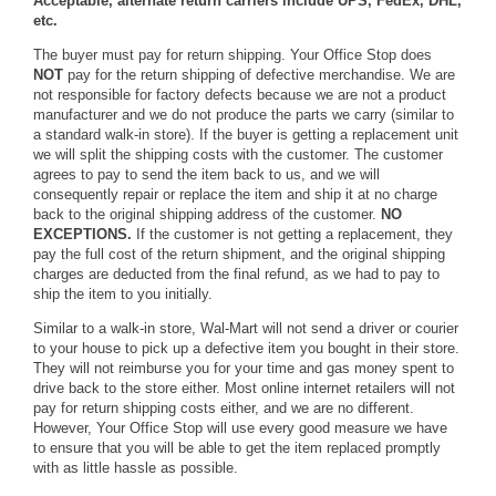
Acceptable, alternate return carriers include UPS, FedEx, DHL,
etc.
The buyer must pay for return shipping. Your Office Stop does
NOT
pay for the return shipping of defective merchandise. We are
not responsible for factory defects because we are not a product
manufacturer and we do not produce the parts we carry (similar to
a standard walk-in store). If the buyer is getting a replacement unit
we will split the shipping costs with the customer. The customer
agrees to pay to send the item back to us, and we will
consequently repair or replace the item and ship it at no charge
back to the original shipping address of the customer.
NO
EXCEPTIONS.
If the customer is not getting a replacement, they
pay the full cost of the return shipment, and the original shipping
charges are deducted from the final refund, as we had to pay to
ship the item to you initially.
Similar to a walk-in store, Wal-Mart will not send a driver or courier
to your house to pick up a defective item you bought in their store.
They will not reimburse you for your time and gas money spent to
drive back to the store either. Most online internet retailers will not
pay for return shipping costs either, and we are no different.
However, Your Office Stop will use every good measure we have
to ensure that you will be able to get the item replaced promptly
with as little hassle as possible.