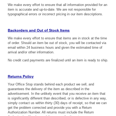
We make every effort to ensure that all information provided for an
item is accurate and up-to-date. We are not responsible for
typographical errors or incorrect pricing in our item descriptions.
Backorders and Out of Stock Items
We make every effort to ensure that items are in stock at the time
of order. Should an item be out of stock, you will be contacted via
email within 24 business hours and given the estimated time of
arrival and/or other information.
No credit card payments are finalized until an item is ready to ship.
Returns Policy
Your Office Stop stands behind each product we sell, and
guarantees the delivery of the item as described in the
advertisement. In the unlikely event that you receive an item that
is significantly different than described, or is defective in any way,
simply contact us within thirty (30) days of receipt, so that we can
get the problem corrected and provide you with a Return
Authorization Number. All returns must include the Return