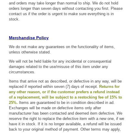
and orders may take longer than normal to ship. We do not hold
orders longer than seven days without contacting you first. Please
contact us if the order is urgent to make sure everything is in
stock.
Merchandise Policy
We do not make any guarantees on the functionality of items,
unless otherwise stated.
We will not be held liable for any incidental or consequential
damages related to the use/misuse of this item under any
circumstances.
Items that arrive not as described, or defective in any way, will be
replaced if reported within seven (7) days of receipt.
Returns for
any other reason, or if the customer prefers a refund instead
of a replacement, will be subject to a restocking fee of 15% to
25%.
Items are guaranteed to be in condition described in ad.
Exchanges will be made on defective items only after
manufacturer has been contacted and deemed item defective. We
reserve the right to replace the defective item with a new one, if we
have it in stock. If it is no longer available, a refund will be issued
back to your original method of payment. Other terms may apply,