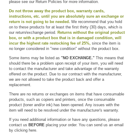
please see our Return Policies for more information.
Do not throw away the product box, warranty cards,
instructions, etc. until you are absolutely sure an exchange or
return is not going to be needed.
We recommend that you hold
on to these products for at least the first thirty (30) days, which is
our return/exchange period.
Returns without the original product
box, or with a product box that is in damaged condition, will
incur the highest rate restocking fee of 25%,
since the item is
no longer considered in "new condition" without the product box.
Some items may be listed as
"NO EXCHANGE."
This means that
should there be a problem upon receipt of your item, you will need
to contact the manufacturer and take advantage of the warranty
offered on the product. Due to our contract with the manufacturer,
we are not allowed to take the product back and offer a
replacement.
There are no returns or exchanges on items that have consumable
products, such as copiers and printers, once the consumable
product (toner and/or ink) has been opened. Any issues with the
item will need to be resolved under the manufacturer's warranty.
If you need additional information or have any questions, please
contact us
BEFORE
placing your order. You can send us an email
by
clicking here.