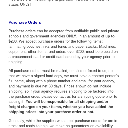
states ONLY!
Purchase Orders
Purchase orders can be accepted from verifiable public and private
schools and government agencies
ONLY
, in an amount of
up to
$200.
We accept purchase orders for the following items:
laminating pouches, inks and toner, and paper stocks. Machines,
equipment, other items, and orders over $200, must be prepaid on
a procurement card or credit card issued by your agency prior to
shipping.
All purchase orders must be mailed, emailed or faxed to us, so
that we have a signed hard copy, we must have a contact person's
full name, along with a phone number and email for your agency,
and payment is due net 30 days. Prices shown do
not
include
shipping, so if your agency requires shipping to be factored into
the purchase order, please contact us for a shipping quote prior to
issuing it.
You will be responsible for all shipping and/or
freight charges on your items, whether you have added the
shipping prices into your purchase order or not.
Generally, while the supplies we accept purchase orders for are in
stock and ready to ship, we make no guarantees on availability