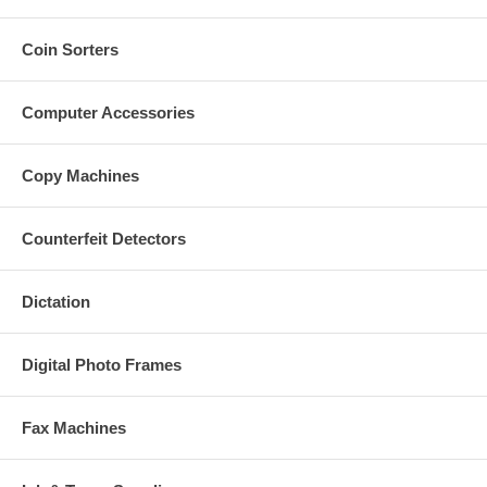
Coin Sorters
Computer Accessories
Copy Machines
Counterfeit Detectors
Dictation
Digital Photo Frames
Fax Machines