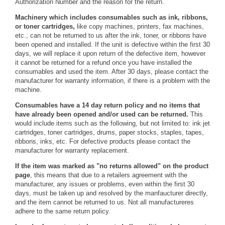
Authorization Number and the reason for the return.
Machinery which includes consumables such as ink, ribbons,
or toner cartridges,
like copy machines, printers, fax machines,
etc., can not be returned to us after the ink, toner, or ribbons have
been opened and installed. If the unit is defective within the first 30
days, we will replace it upon return of the defective item, however
it cannot be returned for a refund once you have installed the
consumables and used the item. After 30 days, please contact the
manufacturer for warranty information, if there is a problem with the
machine.
Consumables have a 14 day return policy and no items that
have already been opened and/or used can be returned.
This
would include items such as the following, but not limited to: ink jet
cartridges, toner cartridges, drums, paper stocks, staples, tapes,
ribbons, inks, etc. For defective products please contact the
manufacturer for warranty replacement.
If the item was marked as "no returns allowed" on the product
page
, this means that due to a retailers agreement with the
manufacturer, any issues or problems, even within the first 30
days, must be taken up and resolved by the manfaucturer directly,
and the item cannot be returned to us. Not all manufactureres
adhere to the same return policy.