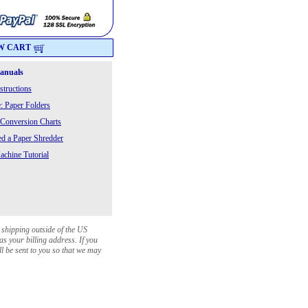
W CART
Manuals
structions
: Paper Folders
 Conversion Charts
 a Paper Shredder
chine Tutorial
 shipping outside of the US
as your billing address. If you
ll be sent to you so that we may