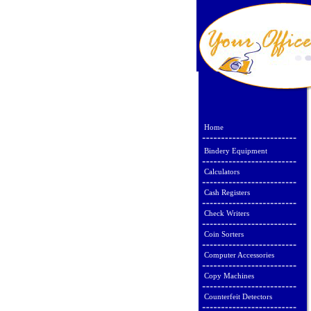
Home
Bindery Equipment
Calculators
Cash Registers
Check Writers
Coin Sorters
Computer Accessories
Copy Machines
Counterfeit Detectors