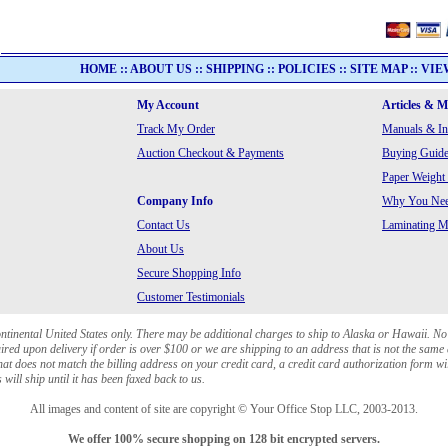
HOME
::
ABOUT US
::
SHIPPING
::
POLICIES
::
SITE MAP
::
VIE
My Account
Articles & 
Track My Order
Manuals & In
Auction Checkout & Payments
Buying Guide
Paper Weight
Company Info
Why You Need
Contact Us
Laminating Ma
About Us
Secure Shopping Info
Customer Testimonials
ontinental United States only. There may be additional charges to ship to Alaska or Hawaii. No
red upon delivery if order is over $100 or we are shipping to an address that is not the same 
at does not match the billing address on your credit card, a credit card authorization form wi
will ship until it has been faxed back to us.
All images and content of site are copyright © Your Office Stop LLC, 2003-2013.
We offer 100% secure shopping on 128 bit encrypted servers.