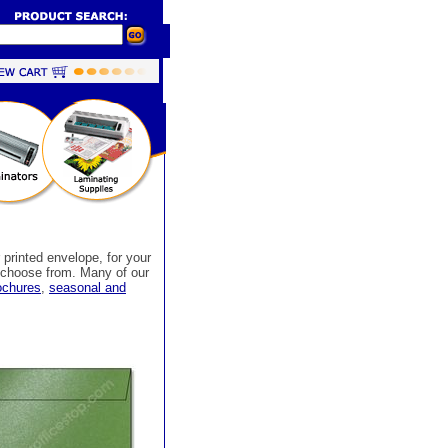
 printed envelope, for your
o choose from. Many of our
rochures
,
seasonal and