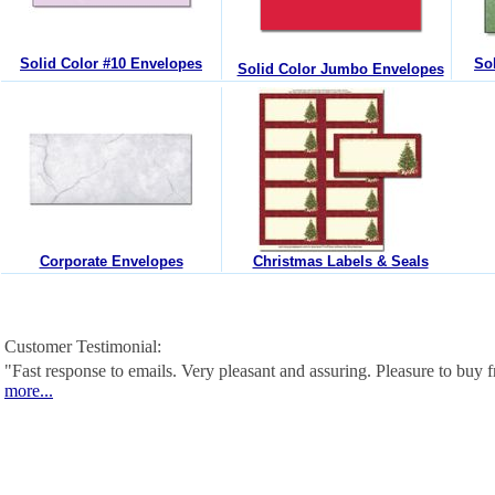
Solid Color #10 Envelopes
So
Solid Color Jumbo Envelopes
Corporate Envelopes
Christmas Labels & Seals
Customer Testimonial:
"Fast response to emails. Very pleasant and assuring. Pleasure to buy
more...