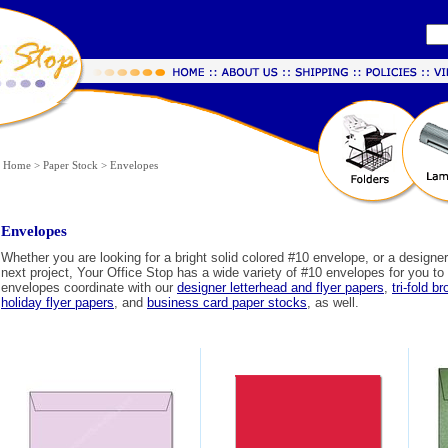
Home
>
Paper Stock
>
Envelopes
Envelopes
Whether you are looking for a bright solid colored #10 envelope, or a designer
next project, Your Office Stop has a wide variety of #10 envelopes for you t
envelopes coordinate with our
designer letterhead and flyer papers
,
tri-fold b
holiday flyer papers
, and
business card paper stocks
, as well.