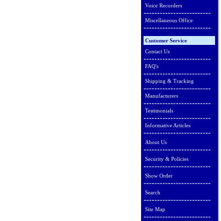
Voice Recorders
Miscellaneous Office
Customer Service
Contact Us
FAQ's
Shipping & Tracking
Manufacturers
Testimonials
Informative Articles
About Us
Security & Policies
Show Order
Search
Site Map