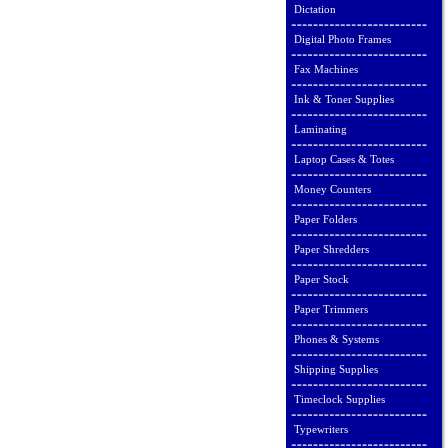
Dictation
Digital Photo Frames
Fax Machines
Ink & Toner Supplies
Laminating
Laptop Cases & Totes
Money Counters
Paper Folders
Paper Shredders
Paper Stock
Paper Trimmers
Phones & Systems
Shipping Supplies
Timeclock Supplies
Typewriters