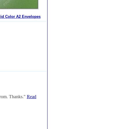
lid Color A2 Envelopes
 from. Thanks."
Read