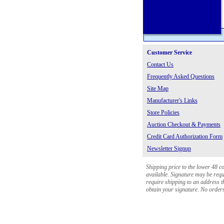
Customer Service
Contact Us
Frequently Asked Questions
Site Map
Manufacturer's Links
Store Policies
Auction Checkout & Payments
Credit Card Authorization Form
Newsletter Signup
Shipping price to the lower 48 c
available. Signature may be requi
require shipping to an address th
obtain your signature. No orders 