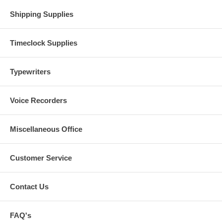
Shipping Supplies
Timeclock Supplies
Typewriters
Voice Recorders
Miscellaneous Office
Customer Service
Contact Us
FAQ's