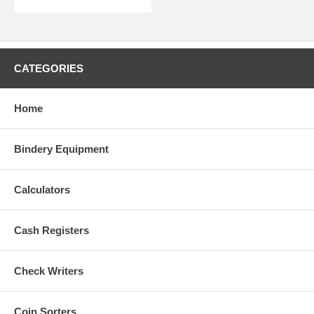
CATEGORIES
Home
Bindery Equipment
Calculators
Cash Registers
Check Writers
Coin Sorters