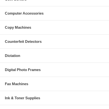
Computer Accessories
Copy Machines
Counterfeit Detectors
Dictation
Digital Photo Frames
Fax Machines
Ink & Toner Supplies