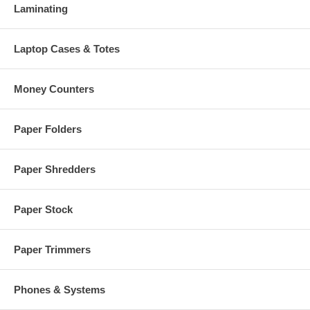
Laminating
Laptop Cases & Totes
Money Counters
Paper Folders
Paper Shredders
Paper Stock
Paper Trimmers
Phones & Systems