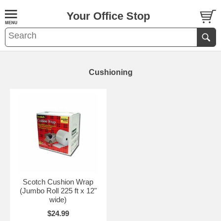
Your Office Stop
Cushioning
Scotch Cushion Wrap
(Jumbo Roll 225 ft x 12"
wide)
$24.99