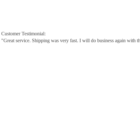
Customer Testimonial:
"Great service. Shipping was very fast. I will do business again with t