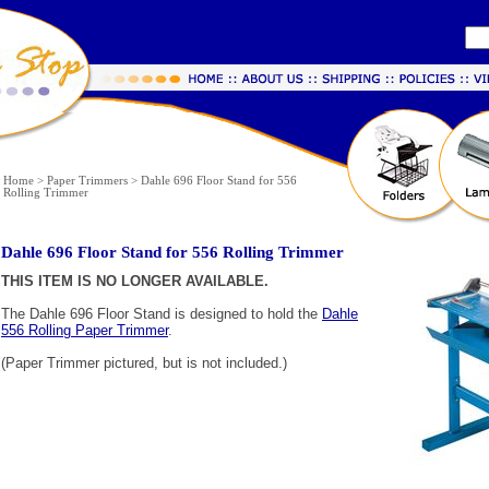
Home
>
Paper Trimmers
>
Dahle 696 Floor Stand for 556
Rolling Trimmer
Dahle 696 Floor Stand for 556 Rolling Trimmer
THIS ITEM IS NO LONGER AVAILABLE.
The Dahle 696 Floor Stand is designed to hold the
Dahle
556 Rolling Paper Trimmer
.
(Paper Trimmer pictured, but is not included.)