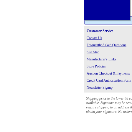
Customer Service
Contact Us
Frequently Asked Questions
Site Map
Manufacturer's Links
Store Policies
Auction Checkout & Payments
Credit Card Authorization Form
Newsletter Signup
Shipping price to the lower 48 c
available. Signature may be requi
require shipping to an address th
obtain your signature. No orders 