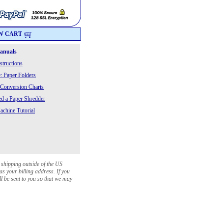
W CART
Manuals
structions
: Paper Folders
 Conversion Charts
 a Paper Shredder
chine Tutorial
 shipping outside of the US
as your billing address. If you
ll be sent to you so that we may