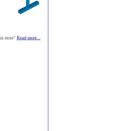
his store"
Read more...