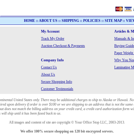
HOME
::
ABOUT US
::
SHIPPING
::
POLICIES
::
SITE MAP
::
VIE
My Account
Articles & 
Track My Order
Manuals & In
Auction Checkout & Payments
Buying Guide
Paper Weight
Company Info
Why You Need
Contact Us
Laminating Ma
About Us
Secure Shopping Info
Customer Testimonials
ontinental United States only. There may be additional charges to ship to Alaska or Hawaii. No
red upon delivery if order is over $100 or we are shipping to an address that is not the same 
at does not match the billing address on your credit card, a credit card authorization form wi
will ship until it has been faxed back to us.
All images and content of site are copyright © Your Office Stop LLC, 2003-2013.
We offer 100% secure shopping on 128 bit encrypted servers.