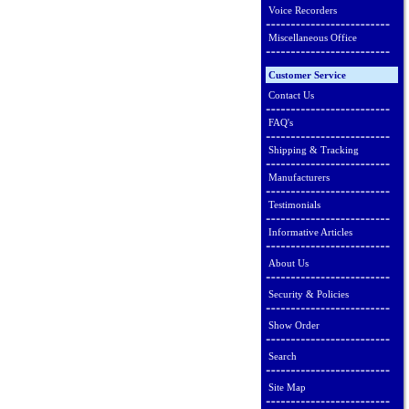
Voice Recorders
Miscellaneous Office
Customer Service
Contact Us
FAQ's
Shipping & Tracking
Manufacturers
Testimonials
Informative Articles
About Us
Security & Policies
Show Order
Search
Site Map