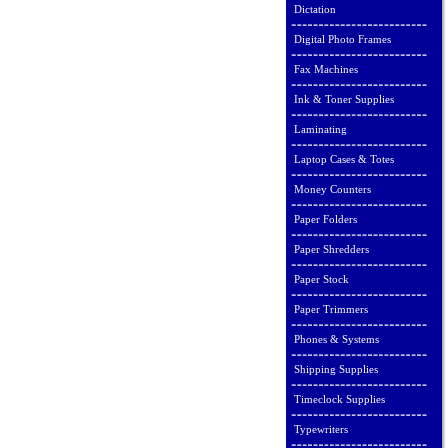
Dictation
Digital Photo Frames
Fax Machines
Ink & Toner Supplies
Laminating
Laptop Cases & Totes
Money Counters
Paper Folders
Paper Shredders
Paper Stock
Paper Trimmers
Phones & Systems
Shipping Supplies
Timeclock Supplies
Typewriters