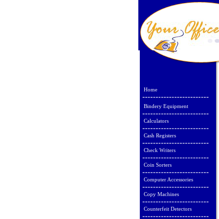
Home
Bindery Equipment
Calculators
Cash Registers
Check Writers
Coin Sorters
Computer Accessories
Copy Machines
Counterfeit Detectors