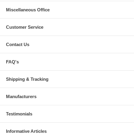
Miscellaneous Office
Customer Service
Contact Us
FAQ's
Shipping & Tracking
Manufacturers
Testimonials
Informative Articles