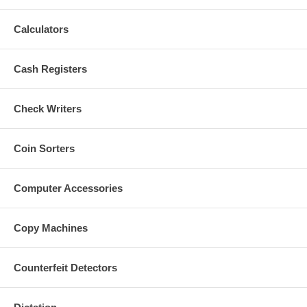
Calculators
Cash Registers
Check Writers
Coin Sorters
Computer Accessories
Copy Machines
Counterfeit Detectors