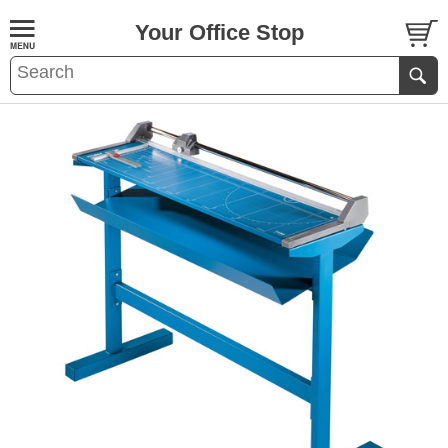
Your Office Stop