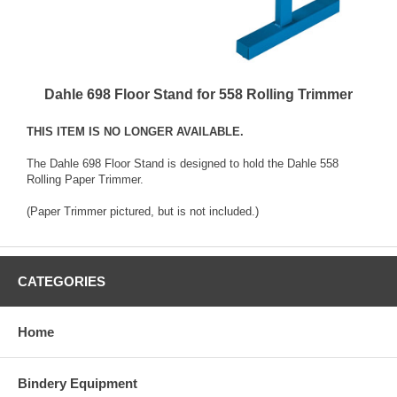
Dahle 698 Floor Stand for 558 Rolling Trimmer
THIS ITEM IS NO LONGER AVAILABLE.
The Dahle 698 Floor Stand is designed to hold the
Dahle 558
Rolling Paper Trimmer
.
(Paper Trimmer pictured, but is not included.)
CATEGORIES
Home
Bindery Equipment