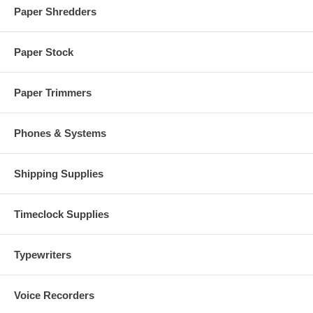
Paper Shredders
Paper Stock
Paper Trimmers
Phones & Systems
Shipping Supplies
Timeclock Supplies
Typewriters
Voice Recorders