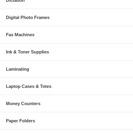
Dictation
Digital Photo Frames
Fax Machines
Ink & Toner Supplies
Laminating
Laptop Cases & Totes
Money Counters
Paper Folders