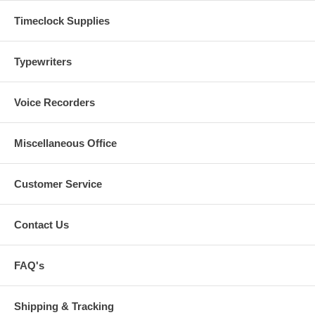
Timeclock Supplies
Typewriters
Voice Recorders
Miscellaneous Office
Customer Service
Contact Us
FAQ's
Shipping & Tracking