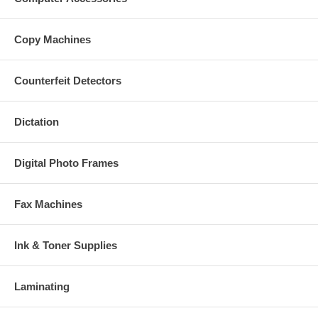
Copy Machines
Counterfeit Detectors
Dictation
Digital Photo Frames
Fax Machines
Ink & Toner Supplies
Laminating