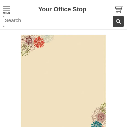
Your Office Stop