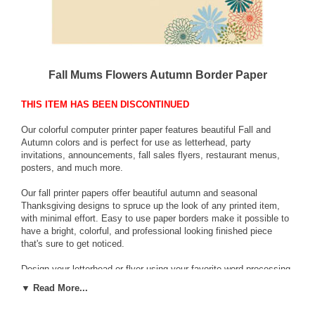
Fall Mums Flowers Autumn Border Paper
THIS ITEM HAS BEEN DISCONTINUED
Our colorful computer printer paper features beautiful Fall and
Autumn colors and is perfect for use as letterhead, party
invitations, announcements, fall sales flyers, restaurant menus,
posters, and much more.
Our fall printer papers offer beautiful autumn and seasonal
Thanksgiving designs to spruce up the look of any printed item,
with minimal effort. Easy to use paper borders make it possible to
have a bright, colorful, and professional looking finished piece
that's sure to get noticed.
Design your letterhead or flyer using your favorite word processing
or page layout program, and print using your inkjet printer or laser
▼ Read More...
printer, in bulk, or as needed. Now you can have full color without
wasted ink or the expense of full-color commercial printing.