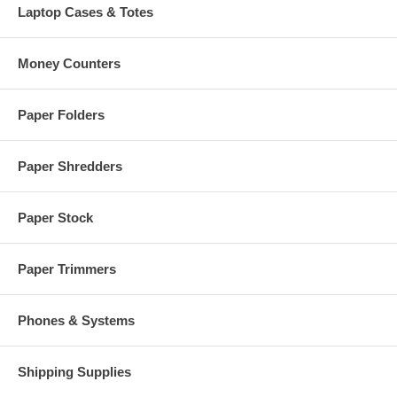
Laptop Cases & Totes
Money Counters
Paper Folders
Paper Shredders
Paper Stock
Paper Trimmers
Phones & Systems
Shipping Supplies