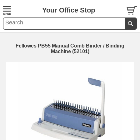
Your Office Stop
Fellowes PB55 Manual Comb Binder / Binding
Machine (52101)