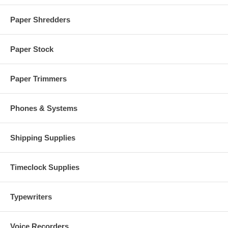
Paper Shredders
Paper Stock
Paper Trimmers
Phones & Systems
Shipping Supplies
Timeclock Supplies
Typewriters
Voice Recorders