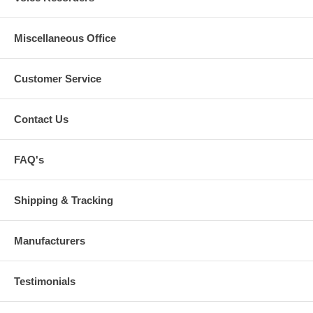
Miscellaneous Office
Customer Service
Contact Us
FAQ's
Shipping & Tracking
Manufacturers
Testimonials