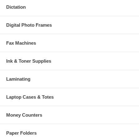
Dictation
Digital Photo Frames
Fax Machines
Ink & Toner Supplies
Laminating
Laptop Cases & Totes
Money Counters
Paper Folders