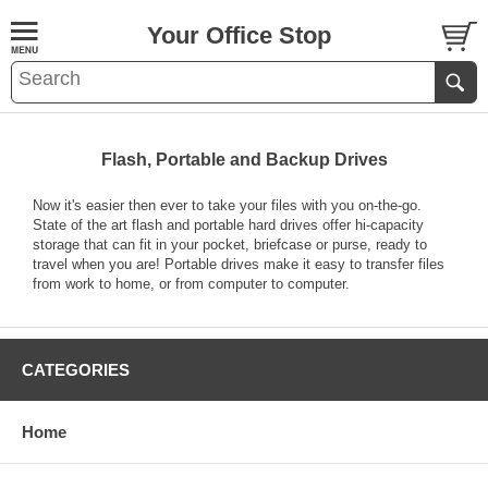
Your Office Stop
Flash, Portable and Backup Drives
Now it's easier then ever to take your files with you on-the-go.
State of the art flash and portable hard drives offer hi-capacity
storage that can fit in your pocket, briefcase or purse, ready to
travel when you are! Portable drives make it easy to transfer files
from work to home, or from computer to computer.
CATEGORIES
Home