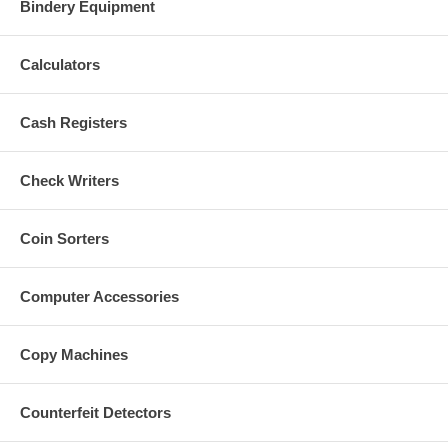
Bindery Equipment
Calculators
Cash Registers
Check Writers
Coin Sorters
Computer Accessories
Copy Machines
Counterfeit Detectors