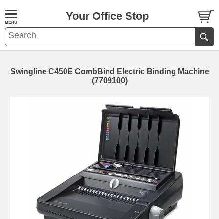
Your Office Stop
Swingline C450E CombBind Electric Binding Machine
(7709100)