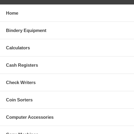
Home
Bindery Equipment
Calculators
Cash Registers
Check Writers
Coin Sorters
Computer Accessories