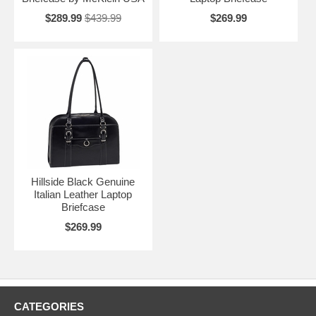
$289.99
$439.99
$269.99
Hillside Black Genuine
Italian Leather Laptop
Briefcase
$269.99
CATEGORIES