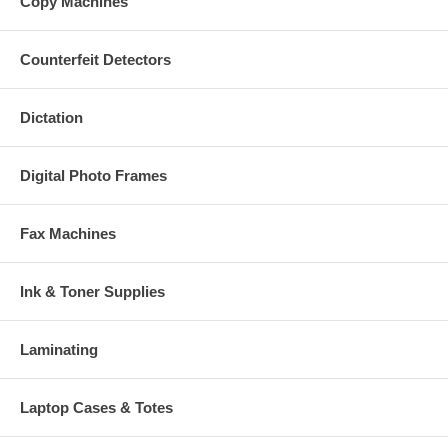
Copy Machines
Counterfeit Detectors
Dictation
Digital Photo Frames
Fax Machines
Ink & Toner Supplies
Laminating
Laptop Cases & Totes