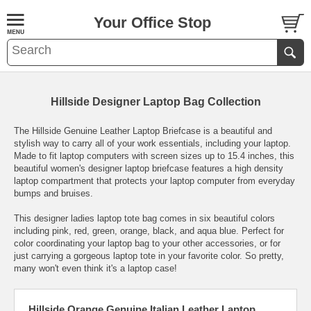
Your Office Stop
Hillside Designer Laptop Bag Collection
The Hillside Genuine Leather Laptop Briefcase is a beautiful and
stylish way to carry all of your work essentials, including your laptop.
Made to fit laptop computers with screen sizes up to 15.4 inches, this
beautiful women's designer laptop briefcase features a high density
laptop compartment that protects your laptop computer from everyday
bumps and bruises.
This designer ladies laptop tote bag comes in six beautiful colors
including pink, red, green, orange, black, and aqua blue. Perfect for
color coordinating your laptop bag to your other accessories, or for
just carrying a gorgeous laptop tote in your favorite color. So pretty,
many won't even think it's a laptop case!
Hillside Orange Genuine Italian Leather Laptop