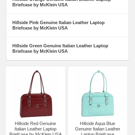
Briefcase by McKlein USA
Hillside Pink Genuine Italian Leather Laptop
Briefcase by McKlein USA
Hillside Green Genuine Italian Leather Laptop
Briefcase by McKlein USA
Hillside Red Genuine
Hillside Aqua Blue
Italian Leather Laptop
Genuine Italian Leather
Briefcase by McKlein USA
Laptop Briefcase