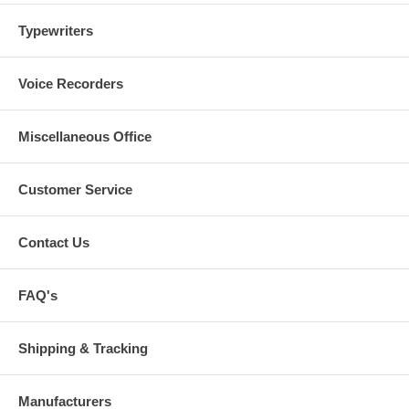
Typewriters
Voice Recorders
Miscellaneous Office
Customer Service
Contact Us
FAQ's
Shipping & Tracking
Manufacturers