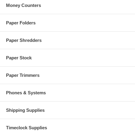
Money Counters
Paper Folders
Paper Shredders
Paper Stock
Paper Trimmers
Phones & Systems
Shipping Supplies
Timeclock Supplies