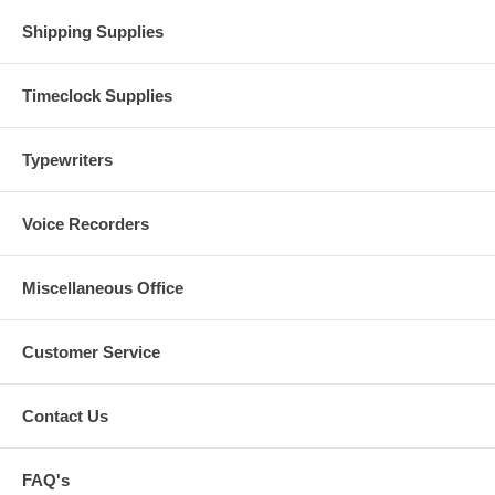
Shipping Supplies
Timeclock Supplies
Typewriters
Voice Recorders
Miscellaneous Office
Customer Service
Contact Us
FAQ's