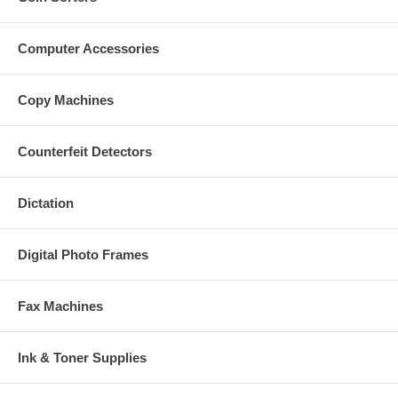
Computer Accessories
Copy Machines
Counterfeit Detectors
Dictation
Digital Photo Frames
Fax Machines
Ink & Toner Supplies