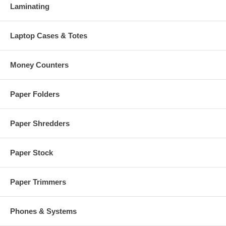
Laminating
Laptop Cases & Totes
Money Counters
Paper Folders
Paper Shredders
Paper Stock
Paper Trimmers
Phones & Systems