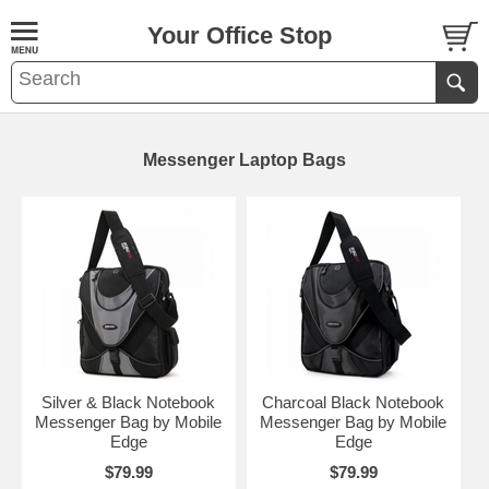
Your Office Stop
Messenger Laptop Bags
Silver & Black Notebook
Charcoal Black Notebook
Messenger Bag by Mobile
Messenger Bag by Mobile
Edge
Edge
$79.99
$79.99