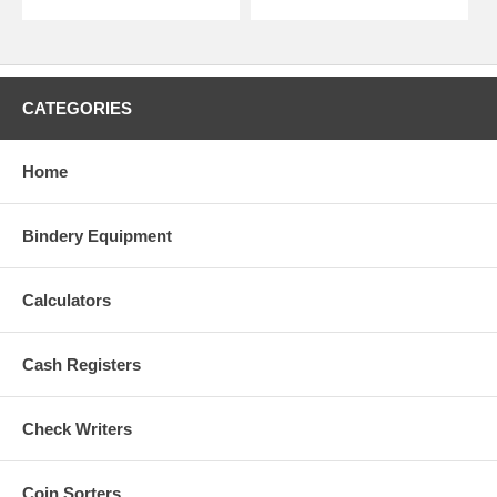
CATEGORIES
Home
Bindery Equipment
Calculators
Cash Registers
Check Writers
Coin Sorters