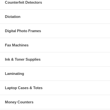
Counterfeit Detectors
Dictation
Digital Photo Frames
Fax Machines
Ink & Toner Supplies
Laminating
Laptop Cases & Totes
Money Counters