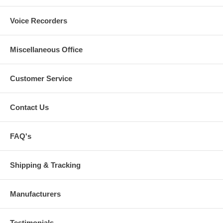
Voice Recorders
Miscellaneous Office
Customer Service
Contact Us
FAQ's
Shipping & Tracking
Manufacturers
Testimonials