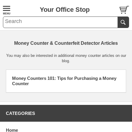
Your Office Stop
Money Counter & Counterfeit Detector Articles
You may also be interested in additional
money counter articles
on our
blog
.
Money Counters 101: Tips for Purchasing a Money
Counter
CATEGORIES
Home