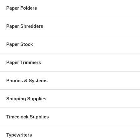
Paper Folders
Paper Shredders
Paper Stock
Paper Trimmers
Phones & Systems
Shipping Supplies
Timeclock Supplies
Typewriters