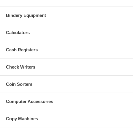
Bindery Equipment
Calculators
Cash Registers
Check Writers
Coin Sorters
Computer Accessories
Copy Machines