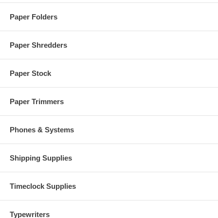
Paper Folders
Paper Shredders
Paper Stock
Paper Trimmers
Phones & Systems
Shipping Supplies
Timeclock Supplies
Typewriters