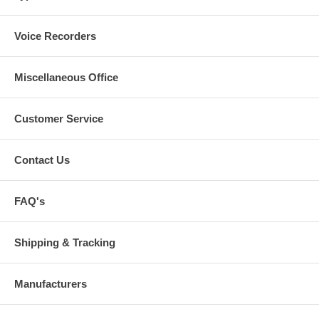
Voice Recorders
Miscellaneous Office
Customer Service
Contact Us
FAQ's
Shipping & Tracking
Manufacturers