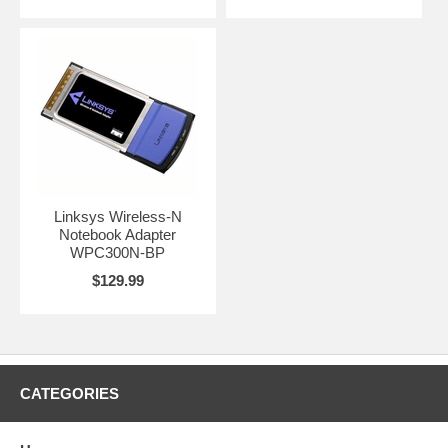
Linksys Wireless-N
Notebook Adapter
WPC300N-BP
$129.99
CATEGORIES