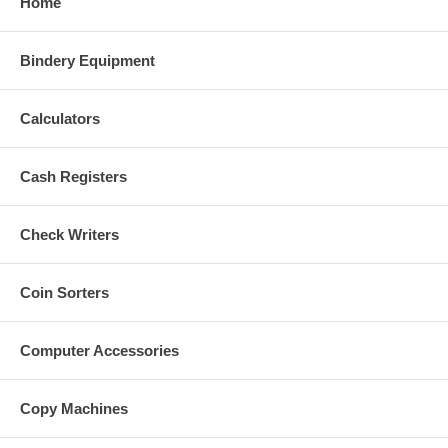
Home
Bindery Equipment
Calculators
Cash Registers
Check Writers
Coin Sorters
Computer Accessories
Copy Machines