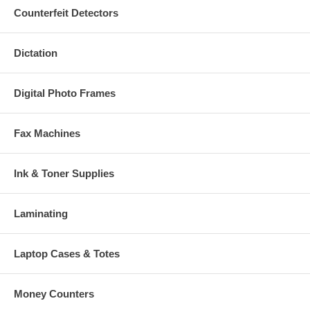
Counterfeit Detectors
Dictation
Digital Photo Frames
Fax Machines
Ink & Toner Supplies
Laminating
Laptop Cases & Totes
Money Counters