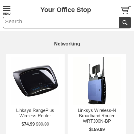
Your Office Stop
Networking
Linksys RangePlus
Linksys Wireless-N
Wireless Router
Broadband Router
WRT300N-BP
$74.99
$99.99
$159.99