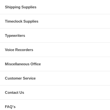
Shipping Supplies
Timeclock Supplies
Typewriters
Voice Recorders
Miscellaneous Office
Customer Service
Contact Us
FAQ's