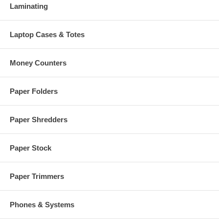
Laminating
Laptop Cases & Totes
Money Counters
Paper Folders
Paper Shredders
Paper Stock
Paper Trimmers
Phones & Systems