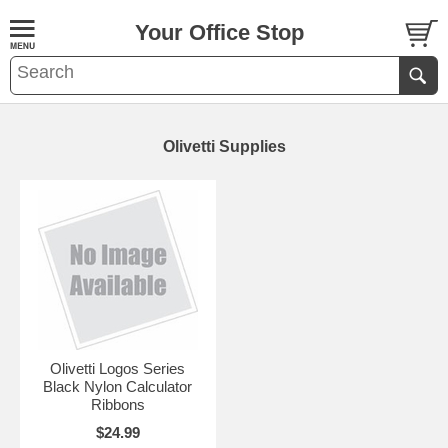
Your Office Stop
Olivetti Supplies
Olivetti Logos Series
Black Nylon Calculator
Ribbons
$24.99