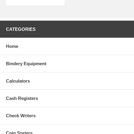
CATEGORIES
Home
Bindery Equipment
Calculators
Cash Registers
Check Writers
Coin Sorters