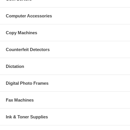
Computer Accessories
Copy Machines
Counterfeit Detectors
Dictation
Digital Photo Frames
Fax Machines
Ink & Toner Supplies