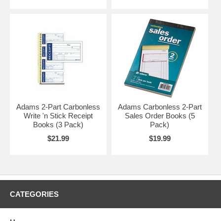
Adams 2-Part Carbonless
Adams Carbonless 2-Part
Write 'n Stick Receipt
Sales Order Books (5
Books (3 Pack)
Pack)
$21.99
$19.99
CATEGORIES