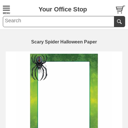
Your Office Stop
Scary Spider Halloween Paper