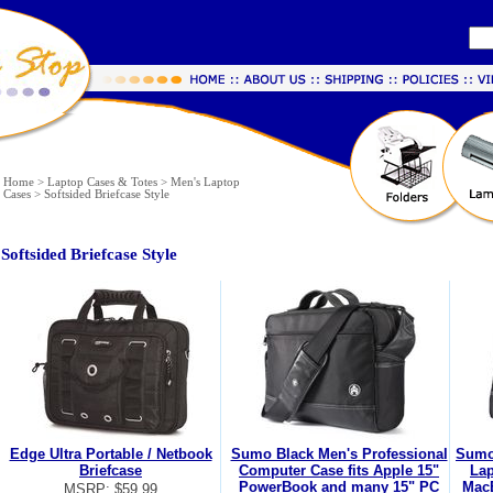
Home
>
Laptop Cases & Totes
>
Men's Laptop
Cases
>
Softsided Briefcase Style
Softsided Briefcase Style
Edge Ultra Portable / Netbook
Sumo Black Men's Professional
Sumo
Briefcase
Computer Case fits Apple 15"
Lap
PowerBook and many 15" PC
Mac
MSRP: $59.99