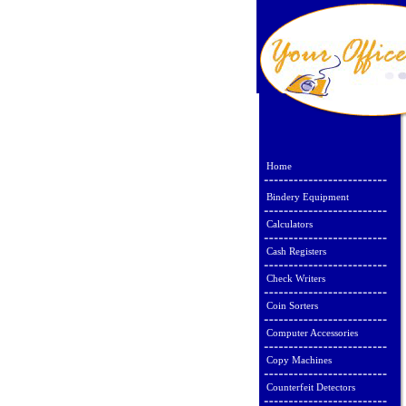
Home
Bindery Equipment
Calculators
Cash Registers
Check Writers
Coin Sorters
Computer Accessories
Copy Machines
Counterfeit Detectors