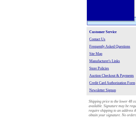
Customer Service
Contact Us
Frequently Asked Questions
Site Map
Manufacturer's Links
Store Policies
Auction Checkout & Payments
Credit Card Authorization Form
Newsletter Signup
Shipping price to the lower 48 c
available. Signature may be requi
require shipping to an address th
obtain your signature. No orders 