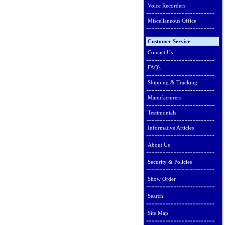
Voice Recorders
Miscellaneous Office
Customer Service
Contact Us
FAQ's
Shipping & Tracking
Manufacturers
Testimonials
Informative Articles
About Us
Security & Policies
Show Order
Search
Site Map