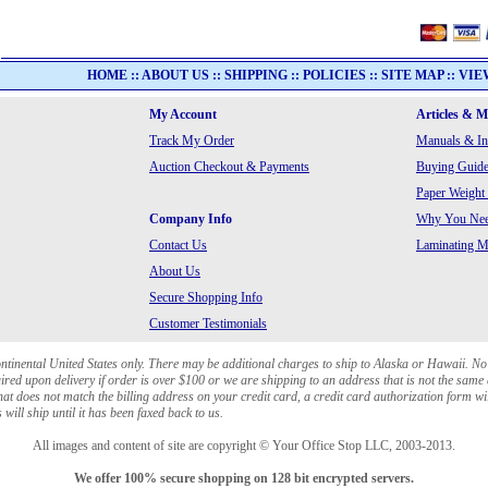
HOME
::
ABOUT US
::
SHIPPING
::
POLICIES
::
SITE MAP
::
VIE
My Account
Articles & 
Track My Order
Manuals & In
Auction Checkout & Payments
Buying Guide
Paper Weight
Company Info
Why You Need
Contact Us
Laminating Ma
About Us
Secure Shopping Info
Customer Testimonials
ontinental United States only. There may be additional charges to ship to Alaska or Hawaii. No
red upon delivery if order is over $100 or we are shipping to an address that is not the same 
at does not match the billing address on your credit card, a credit card authorization form wi
will ship until it has been faxed back to us.
All images and content of site are copyright © Your Office Stop LLC, 2003-2013.
We offer 100% secure shopping on 128 bit encrypted servers.