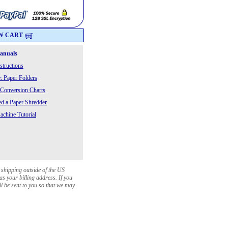
W CART
Manuals
structions
: Paper Folders
 Conversion Charts
 a Paper Shredder
chine Tutorial
 shipping outside of the US
as your billing address. If you
ll be sent to you so that we may