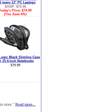
d many 13" PC Laptops
MSRP: $79.99
Today's Price:
$74.99
(
You Save
6%
)
Logic Black Slimline Case
or 15.4-inch Notebooks
$79.99
is store."
Read more...