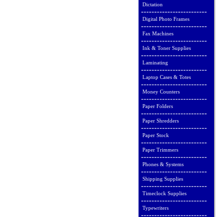
Dictation
Digital Photo Frames
Fax Machines
Ink & Toner Supplies
Laminating
Laptop Cases & Totes
Money Counters
Paper Folders
Paper Shredders
Paper Stock
Paper Trimmers
Phones & Systems
Shipping Supplies
Timeclock Supplies
Typewriters