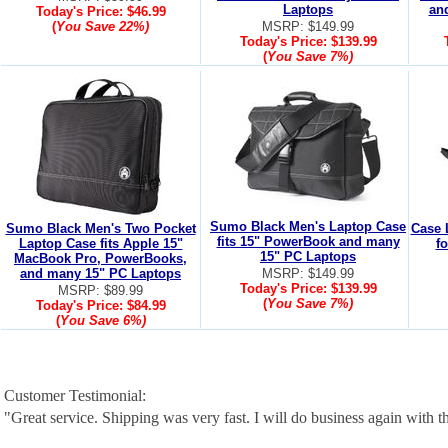
Laptops
an
Today's Price:
$46.99
(
You Save
22%
)
MSRP: $149.99
Today's Price:
$139.99
(
You Save
7%
)
Sumo Black Men's Laptop Case
Sumo Black Men's Two Pocket
Case 
fits 15" PowerBook and many
Laptop Case fits Apple 15"
f
15" PC Laptops
MacBook Pro, PowerBooks,
and many 15" PC Laptops
MSRP: $149.99
Today's Price:
$139.99
MSRP: $89.99
(
You Save
7%
)
Today's Price:
$84.99
(
You Save
6%
)
Customer Testimonial:
"Great service. Shipping was very fast. I will do business again with th