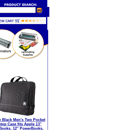
 Black Men's Two Pocket
top Case fits Apple 13"
Books, 12" PowerBooks,