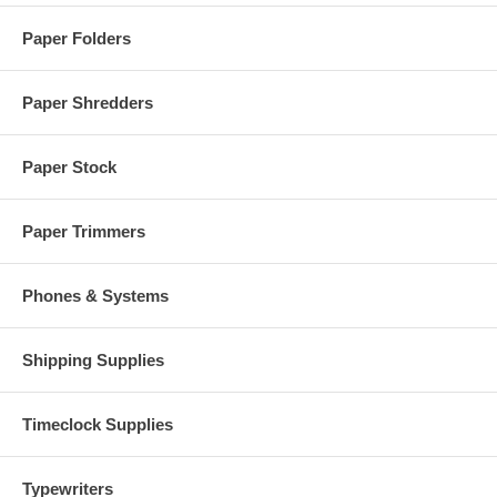
Paper Folders
Paper Shredders
Paper Stock
Paper Trimmers
Phones & Systems
Shipping Supplies
Timeclock Supplies
Typewriters