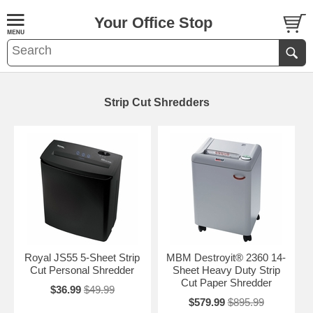
Your Office Stop
Strip Cut Shredders
Royal JS55 5-Sheet Strip
MBM Destroyit® 2360 14-
Cut Personal Shredder
Sheet Heavy Duty Strip
Cut Paper Shredder
$36.99
$49.99
$579.99
$895.99