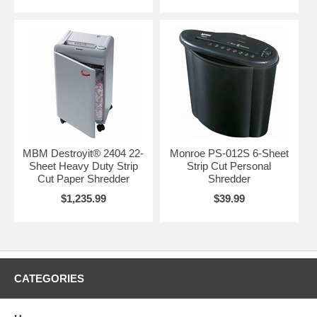
MBM Destroyit® 2404 22-
Monroe PS-012S 6-Sheet
Sheet Heavy Duty Strip
Strip Cut Personal
Cut Paper Shredder
Shredder
$1,235.99
$39.99
CATEGORIES