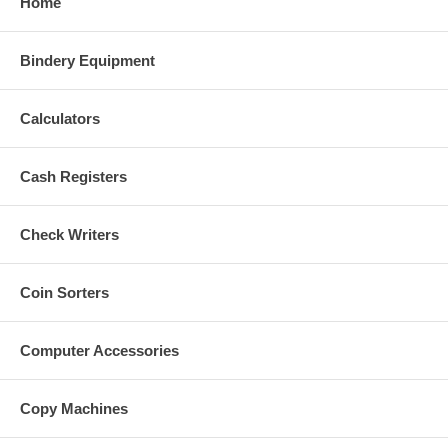
Home
Bindery Equipment
Calculators
Cash Registers
Check Writers
Coin Sorters
Computer Accessories
Copy Machines