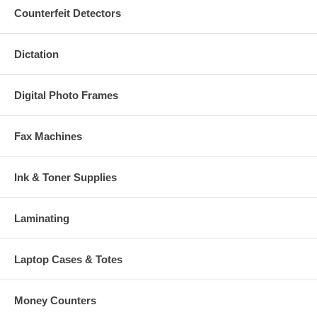
Counterfeit Detectors
Dictation
Digital Photo Frames
Fax Machines
Ink & Toner Supplies
Laminating
Laptop Cases & Totes
Money Counters