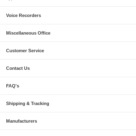
Voice Recorders
Miscellaneous Office
Customer Service
Contact Us
FAQ's
Shipping & Tracking
Manufacturers