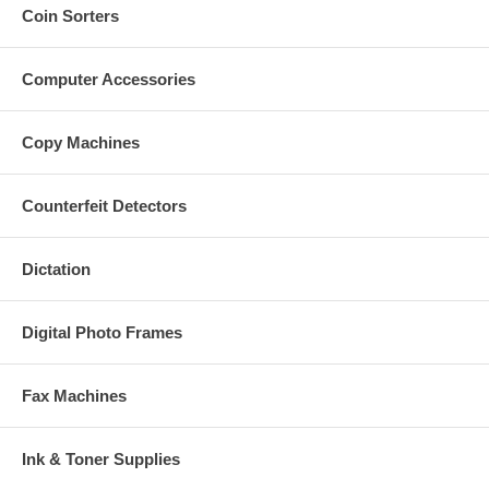
Coin Sorters
Computer Accessories
Copy Machines
Counterfeit Detectors
Dictation
Digital Photo Frames
Fax Machines
Ink & Toner Supplies