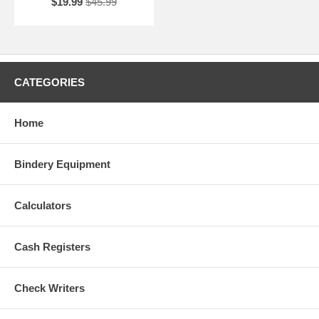
$19.99
$45.99
CATEGORIES
Home
Bindery Equipment
Calculators
Cash Registers
Check Writers