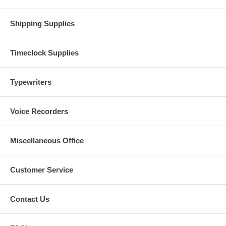
Shipping Supplies
Timeclock Supplies
Typewriters
Voice Recorders
Miscellaneous Office
Customer Service
Contact Us