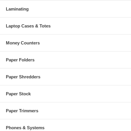
Laminating
Laptop Cases & Totes
Money Counters
Paper Folders
Paper Shredders
Paper Stock
Paper Trimmers
Phones & Systems