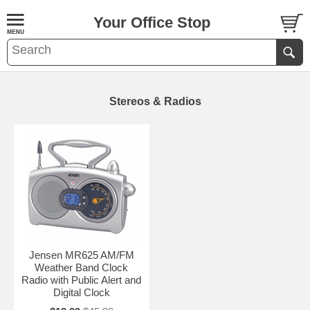
Your Office Stop
Stereos & Radios
Jensen MR625 AM/FM
Weather Band Clock
Radio with Public Alert and
Digital Clock