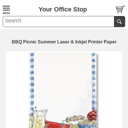
Your Office Stop
BBQ Picnic Summer Laser & Inkjet Printer Paper