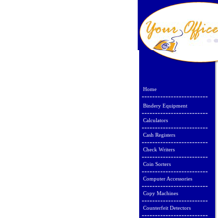
Home
Bindery Equipment
Calculators
Cash Registers
Check Writers
Coin Sorters
Computer Accessories
Copy Machines
Counterfeit Detectors