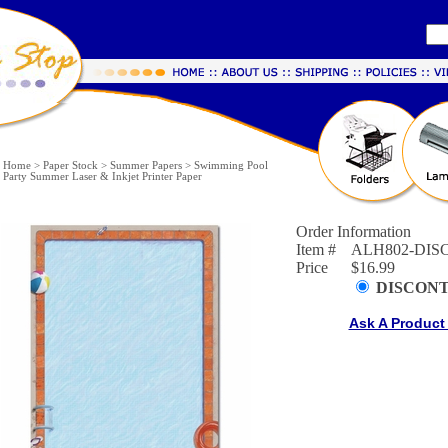
Home
>
Paper Stock
>
Summer Papers
>
Swimming Pool
Party Summer Laser & Inkjet Printer Paper
Order Information
Item #
ALH802-DIS
Price
$16.99
DISCON
Ask A Product