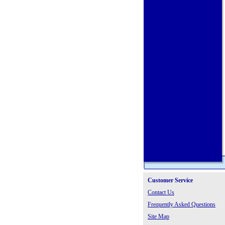
Customer Service
Contact Us
Frequently Asked Questions
Site Map