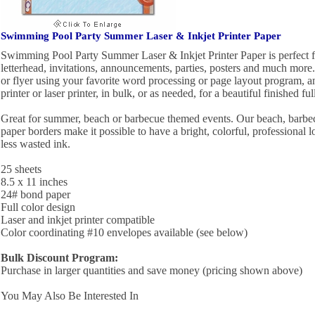
Swimming Pool Party Summer Laser & Inkjet Printer Paper
Swimming Pool Party Summer Laser & Inkjet Printer Paper is perfect fo
letterhead, invitations, announcements, parties, posters and much more
or flyer using your favorite word processing or page layout program, an
printer or laser printer, in bulk, or as needed, for a beautiful finished ful
Great for summer, beach or barbecue themed events. Our beach, barb
paper borders make it possible to have a bright, colorful, professional 
less wasted ink.
25 sheets
8.5 x 11 inches
24# bond paper
Full color design
Laser and inkjet printer compatible
Color coordinating #10 envelopes available (see below)
Bulk Discount Program:
Purchase in larger quantities and save money (pricing shown above)
You May Also Be Interested In