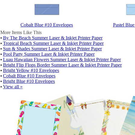
Cobalt Blue #10 Envelopes
Pastel Blu
More Items Like This
▪
By The Beach Summer Laser & Inkjet Printer Paper
▪
Tropical Beach Summer Laser & Inkjet Printer Paper
▪
Sun & Shades Summer Laser & Inkjet Printer Paper
▪
Pool Party Summer Laser & Inkjet Printer Paper
▪
Luau Hawaiian Flowers Summer Laser & Inkjet Printer Paper
▪
Bright Flip Flops Border Summer Laser & Inkjet Printer Paper
▪
Bright Yellow #10 Envelopes
▪
Cobalt Blue #10 Envelopes
▪
Bright Blue #10 Envelopes
▪
View all »