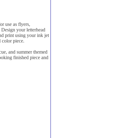
r use as flyers,
. Design your letterhead
d print using your ink jet
l color piece.
ecue, and summer themed
looking finished piece and