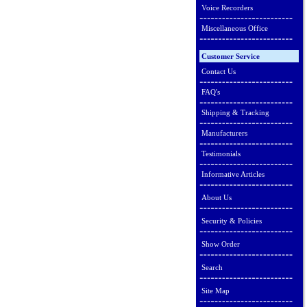
Voice Recorders
Miscellaneous Office
Customer Service
Contact Us
FAQ's
Shipping & Tracking
Manufacturers
Testimonials
Informative Articles
About Us
Security & Policies
Show Order
Search
Site Map