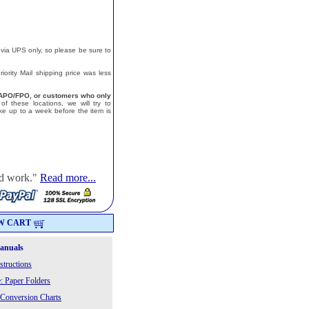
 via UPS only, so please be sure to
ority Mail shipping price was less
a, APO/FPO, or customers who only
f these locations, we will try to
e up to a week before the item is
od work."
Read more...
W CART
Manuals
structions
: Paper Folders
 Conversion Charts