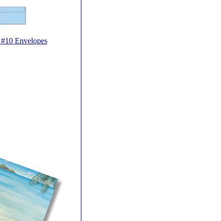
e #10 Envelopes