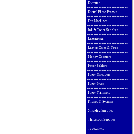
Dictation
Digital Photo Frames
Fax Machines
Ink & Toner Supplies
Laminating
Laptop Cases & Totes
Money Counters
Paper Folders
Paper Shredders
Paper Stock
Paper Trimmers
Phones & Systems
Shipping Supplies
Timeclock Supplies
Typewriters