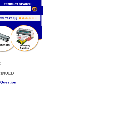
C
TINUED
 Question