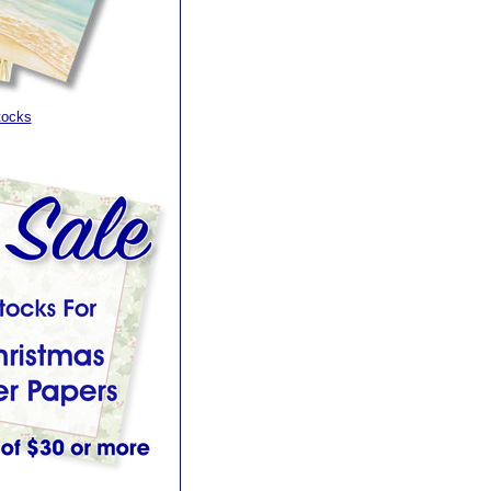
tocks