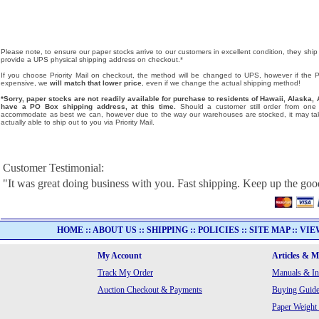
Please note, to ensure our paper stocks arrive to our customers in excellent condition, they ship
provide a UPS physical shipping address on checkout.*
If you choose Priority Mail on checkout, the method will be changed to UPS, however if the Pri
expensive, we
will match that lower price
, even if we change the actual shipping method!
*Sorry, paper stocks are not readily available for purchase to residents of Hawaii, Alask
have a PO Box shipping address, at this time.
Should a customer still order from one o
accommodate as best we can, however due to the way our warehouses are stocked, it may tak
actually able to ship out to you via Priority Mail.
Customer Testimonial:
"It was great doing business with you. Fast shipping. Keep up the go
HOME
::
ABOUT US
::
SHIPPING
::
POLICIES
::
SITE MAP
::
VIE
My Account
Articles & 
Track My Order
Manuals & In
Auction Checkout & Payments
Buying Guide
Paper Weight