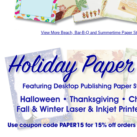
View More Beach, Bar-B-Q and Summertime Paper S