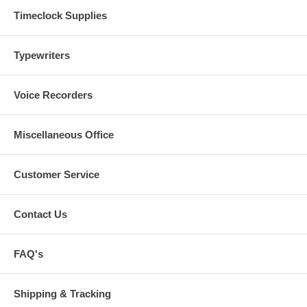
Timeclock Supplies
Typewriters
Voice Recorders
Miscellaneous Office
Customer Service
Contact Us
FAQ's
Shipping & Tracking