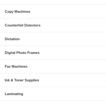
Copy Machines
Counterfeit Detectors
Dictation
Digital Photo Frames
Fax Machines
Ink & Toner Supplies
Laminating