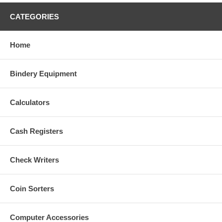
We accept returns only within the first 30 days. If the item has
been in your possession longer than 30 days you will be directed
CATEGORIES
to contact the manufacturer to take advantage of any warranty that
may be available through them.
Home
Bindery Equipment
Calculators
Cash Registers
Check Writers
Coin Sorters
Computer Accessories