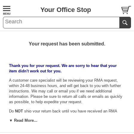
Your Office Stop
Your request has been submitted.
Thank you for your request. We are sorry to hear that your
item didn't work out for you.
A customer care specialist will be reviewing your RMA request,
within 24-48 business hours, and will get back to you with further
instructions. We may call or email you if we need additional
information. Please be sure to return all calls or emails as quickly
as possible, to help expedite your request.
Do
NOT
ship your return back until you have received an RMA
form and number, which must be included with your return
▼ Read More...
shipment. No returns can be accepted without this form, as the
warehouse will have no idea how to credit the proper account.