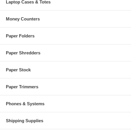
Laptop Cases & Totes
Money Counters
Paper Folders
Paper Shredders
Paper Stock
Paper Trimmers
Phones & Systems
Shipping Supplies