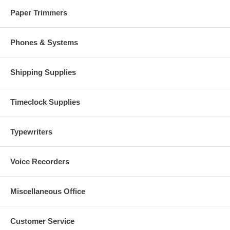
Paper Trimmers
Phones & Systems
Shipping Supplies
Timeclock Supplies
Typewriters
Voice Recorders
Miscellaneous Office
Customer Service