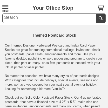
Your Office Stop
Themed Postcard Stock
Our Themed Designer Perforated Postcard and Index Card Paper
Stocks are great for creating promotional mailings, invitations, thank
you postcards, panel cards, announcements and more. Use your
favorite desktop publishing or word processing program to create your
piece, then print as many, or as few, postcards as needed, with your
ink jet printer or laser printer.
No matter the occasion, we have many styles of postcards designs.
With categories that include holidays, special events, seasons and
more, we have you covered for your next special event or holiday.
Looking for something a bit more "vanilla"?
Check out our
Solid Color Postcard Paper Stock
. Our 4-up perforated
postcards, that have a finished size of 4.25" x 5.5", make nice one
panel invitations, announcements and thank you cards, when paired