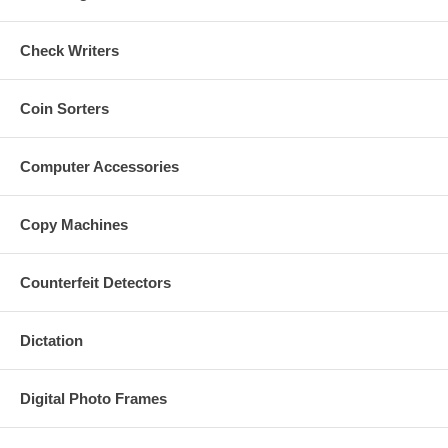
Check Writers
Coin Sorters
Computer Accessories
Copy Machines
Counterfeit Detectors
Dictation
Digital Photo Frames