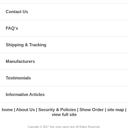
Contact Us
FAQ's
Shipping & Tracking
Manufacturers
Testimonials
Informative Articles
home
About Us
Security & Policies
Show Order
site map
view full site
Copyright © 2017 Your store name here All Rights Reserved.