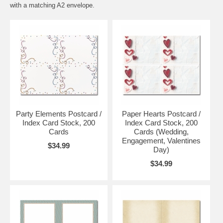
with a matching
A2 envelope
.
Party Elements Postcard /
Paper Hearts Postcard /
Index Card Stock, 200
Index Card Stock, 200
Cards
Cards (Wedding,
Engagement, Valentines
$34.99
Day)
$34.99