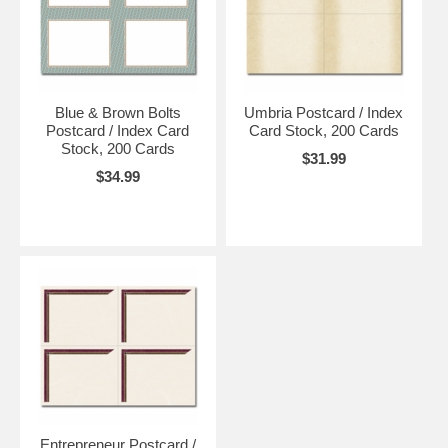
Blue & Brown Bolts
Umbria Postcard / Index
Postcard / Index Card
Card Stock, 200 Cards
Stock, 200 Cards
$31.99
$34.99
Entrepreneur Postcard /