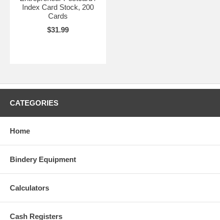
Index Card Stock, 200
Cards
$31.99
CATEGORIES
Home
Bindery Equipment
Calculators
Cash Registers