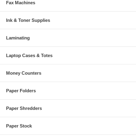
Fax Machines
Ink & Toner Supplies
Laminating
Laptop Cases & Totes
Money Counters
Paper Folders
Paper Shredders
Paper Stock