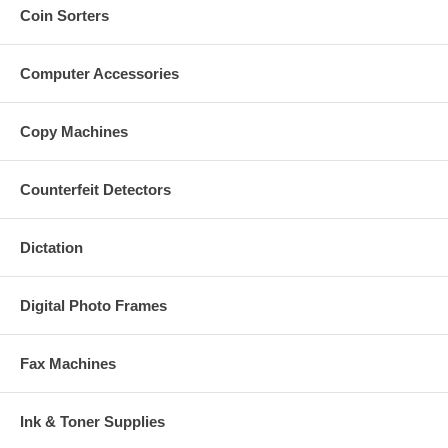
Coin Sorters
Computer Accessories
Copy Machines
Counterfeit Detectors
Dictation
Digital Photo Frames
Fax Machines
Ink & Toner Supplies