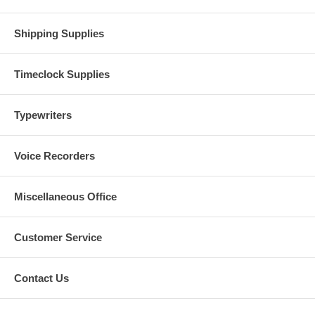
Shipping Supplies
Timeclock Supplies
Typewriters
Voice Recorders
Miscellaneous Office
Customer Service
Contact Us