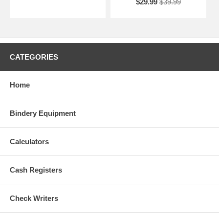
$29.99
$39.99
CATEGORIES
Home
Bindery Equipment
Calculators
Cash Registers
Check Writers