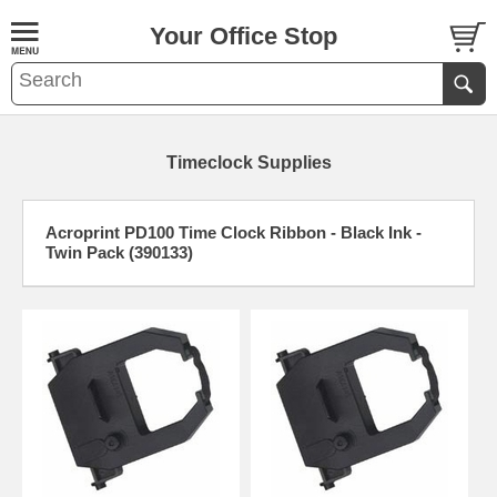
Your Office Stop
Timeclock Supplies
Acroprint PD100 Time Clock Ribbon - Black Ink -
Twin Pack (390133)