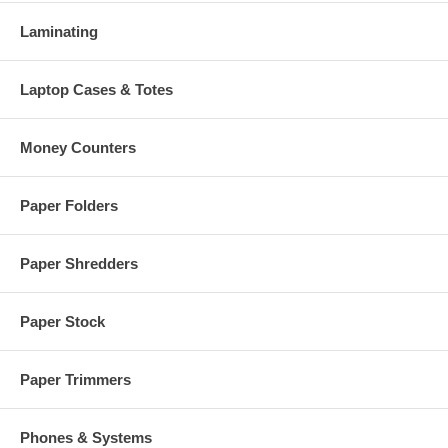
Laminating
Laptop Cases & Totes
Money Counters
Paper Folders
Paper Shredders
Paper Stock
Paper Trimmers
Phones & Systems