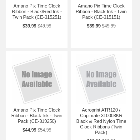
Amano Pix Time Clock
Amano Pix Time Clock
Ribbon - Black/Red Ink -
Ribbon - Black Ink - Twin
Twin Pack (CE-315251)
Pack (CE-315151)
$39.99
$49.99
$39.99
$49.99
Amano Pix Time Clock
Acroprint ATR120 /
Ribbon - Black Ink - Twin
Copimate 310003KR
Pack (CE-319250)
Black & Red Nylon Time
Clock Ribbons (Twin
$44.99
$54.99
Pack)