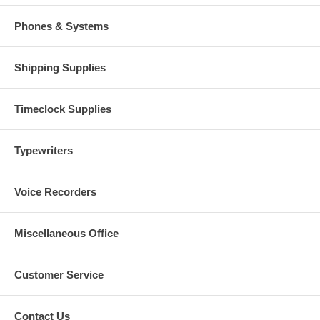
Phones & Systems
Shipping Supplies
Timeclock Supplies
Typewriters
Voice Recorders
Miscellaneous Office
Customer Service
Contact Us