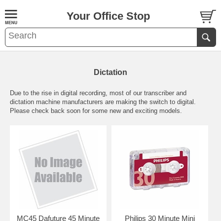
Your Office Stop
Dictation
Due to the rise in digital recording, most of our transcriber and
dictation machine manufacturers are making the switch to digital.
Please check back soon for some new and exciting models.
MC45 Dafuture 45 Minute
Philips 30 Minute Mini