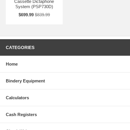
Cassette Dictaphone
System (PSP730D)
$699.99
$839.99
CATEGORIES
Home
Bindery Equipment
Calculators
Cash Registers