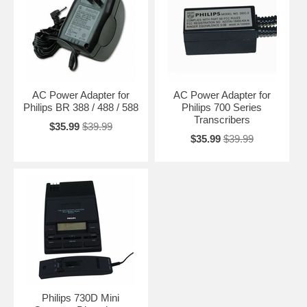
AC Power Adapter for
AC Power Adapter for
Philips BR 388 / 488 / 588
Philips 700 Series
Transcribers
$35.99
$39.99
$35.99
$39.99
Philips 730D Mini