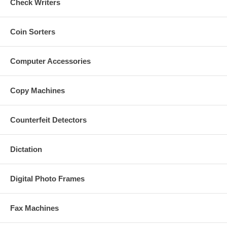
Check Writers
Coin Sorters
Computer Accessories
Copy Machines
Counterfeit Detectors
Dictation
Digital Photo Frames
Fax Machines