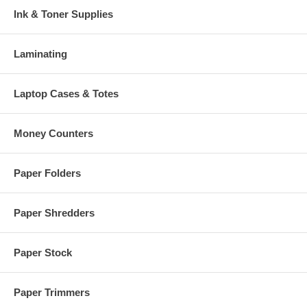
Ink & Toner Supplies
Laminating
Laptop Cases & Totes
Money Counters
Paper Folders
Paper Shredders
Paper Stock
Paper Trimmers