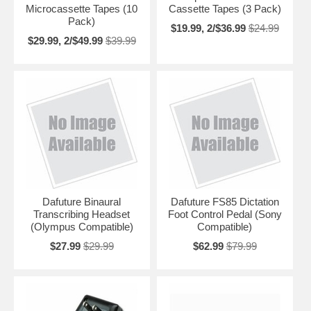
Microcassette Tapes (10
Cassette Tapes (3 Pack)
Pack)
$19.99, 2/$36.99
$24.99
$29.99, 2/$49.99
$39.99
Dafuture Binaural
Dafuture FS85 Dictation
Transcribing Headset
Foot Control Pedal (Sony
(Olympus Compatible)
Compatible)
$27.99
$29.99
$62.99
$79.99