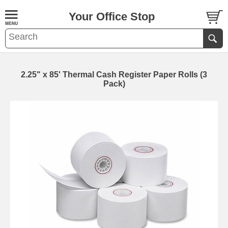
Your Office Stop
2.25" x 85' Thermal Cash Register Paper Rolls (3
Pack)