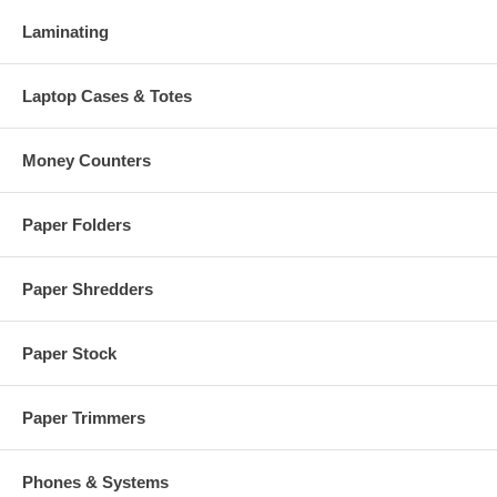
Laminating
Laptop Cases & Totes
Money Counters
Paper Folders
Paper Shredders
Paper Stock
Paper Trimmers
Phones & Systems