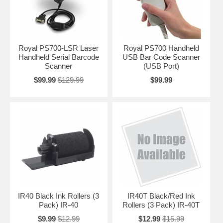
Royal PS700-LSR Laser
Royal PS700 Handheld
Handheld Serial Barcode
USB Bar Code Scanner
Scanner
(USB Port)
$99.99
$129.99
$99.99
IR40 Black Ink Rollers (3
IR40T Black/Red Ink
Pack) IR-40
Rollers (3 Pack) IR-40T
$9.99
$12.99
$12.99
$15.99