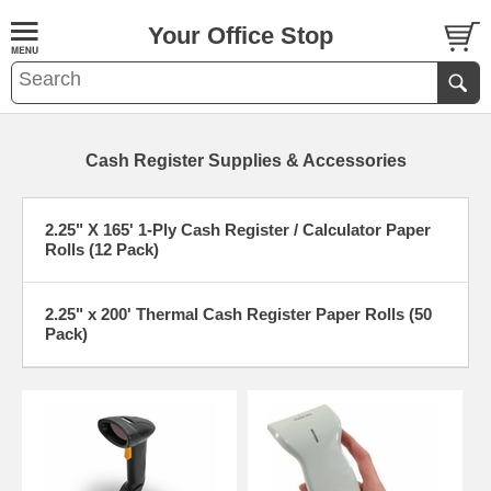
Your Office Stop
Cash Register Supplies & Accessories
2.25" X 165' 1-Ply Cash Register / Calculator Paper
Rolls (12 Pack)
2.25" x 200' Thermal Cash Register Paper Rolls (50
Pack)