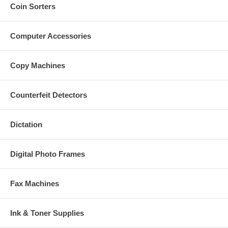
Coin Sorters
Computer Accessories
Copy Machines
Counterfeit Detectors
Dictation
Digital Photo Frames
Fax Machines
Ink & Toner Supplies