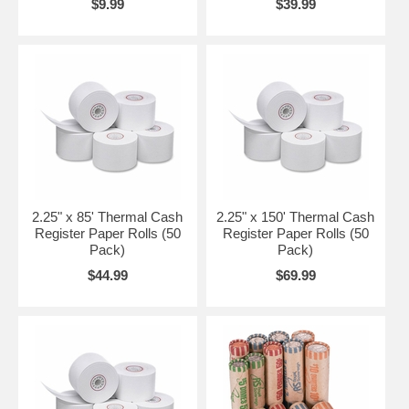
$9.99
$39.99
2.25" x 85' Thermal Cash
2.25" x 150' Thermal Cash
Register Paper Rolls (50
Register Paper Rolls (50
Pack)
Pack)
$44.99
$69.99