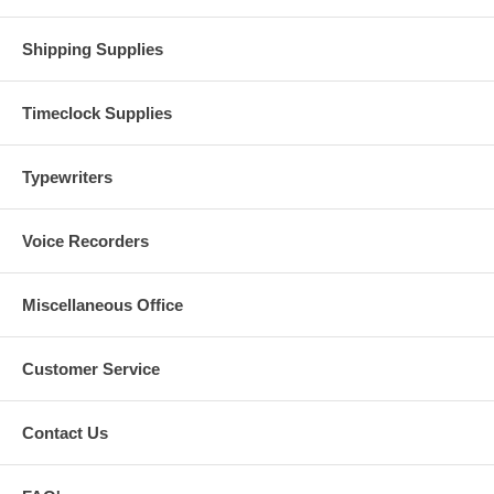
Shipping Supplies
Timeclock Supplies
Typewriters
Voice Recorders
Miscellaneous Office
Customer Service
Contact Us