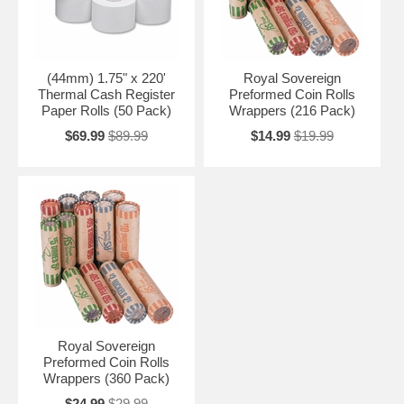
(44mm) 1.75" x 220'
Royal Sovereign
Thermal Cash Register
Preformed Coin Rolls
Paper Rolls (50 Pack)
Wrappers (216 Pack)
$69.99
$89.99
$14.99
$19.99
Royal Sovereign
Preformed Coin Rolls
Wrappers (360 Pack)
$24.99
$29.99