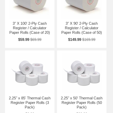
3" X 100' 2-Ply Cash
3" X 90' 2-Ply Cash
Register / Calculator
Register / Calculator
Paper Rolls (Case of 20)
Paper Rolls (Case of 50)
$59.99
$69.99
$149.99
$169.99
2.25" x 85' Thermal Cash
2.25" x 50' Thermal Cash
Register Paper Rolls (3
Register Paper Rolls (50
Pack)
Pack)