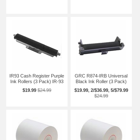
IR93 Cash Register Purple
GRC R874-IRB Universal
Ink Rollers (3 Pack) IR-93
Black Ink Roller (3 Pack)
$19.99
$24.99
$19.99, 2/$36.99, 5/$79.99
$24.99