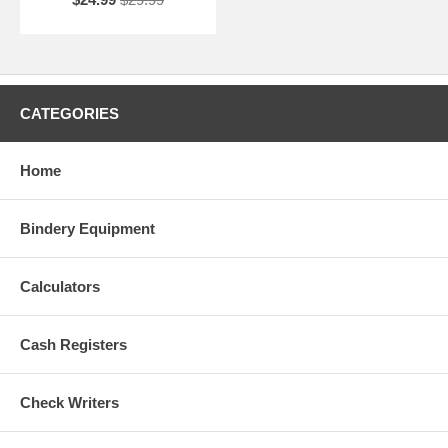
CATEGORIES
Home
Bindery Equipment
Calculators
Cash Registers
Check Writers