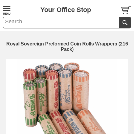
Your Office Stop
Royal Sovereign Preformed Coin Rolls Wrappers (216
Pack)