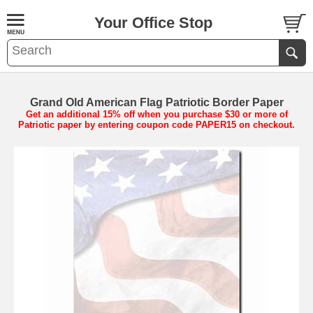
Your Office Stop
Grand Old American Flag Patriotic Border Paper
Get an additional 15% off when you purchase $30 or more of
Patriotic paper by entering coupon code PAPER15 on checkout.