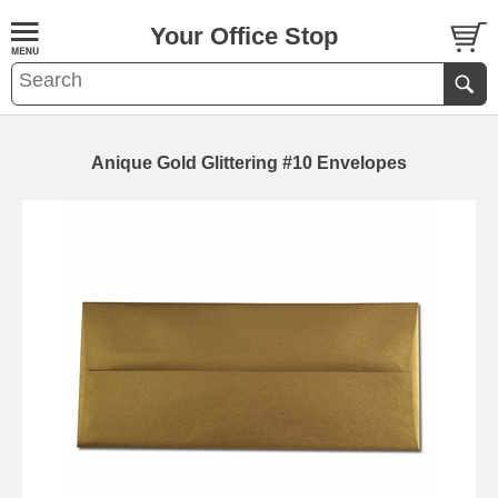
Your Office Stop
Anique Gold Glittering #10 Envelopes