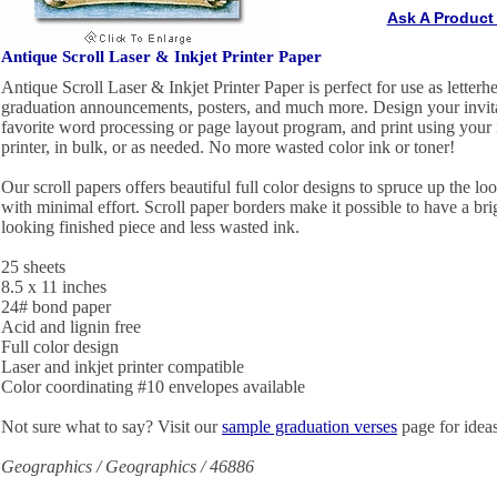
Ask A Product
Antique Scroll Laser & Inkjet Printer Paper
Antique Scroll Laser & Inkjet Printer Paper is perfect for use as letterhe
graduation announcements, posters, and much more. Design your invita
favorite word processing or page layout program, and print using your in
printer, in bulk, or as needed. No more wasted color ink or toner!
Our scroll papers offers beautiful full color designs to spruce up the lo
with minimal effort. Scroll paper borders make it possible to have a brig
looking finished piece and less wasted ink.
25 sheets
8.5 x 11 inches
24# bond paper
Acid and lignin free
Full color design
Laser and inkjet printer compatible
Color coordinating #10 envelopes available
Not sure what to say? Visit our
sample graduation verses
page for ideas
Geographics / Geographics / 46886