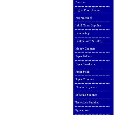
Dictation
Digital Photo Frames
Fax Machines
Ink & Toner Supplies
Laminating
Laptop Cases & Totes
Money Counters
Paper Folders
Paper Shredders
Paper Stock
Paper Trimmers
Phones & Systems
Shipping Supplies
Timeclock Supplies
Typewriters