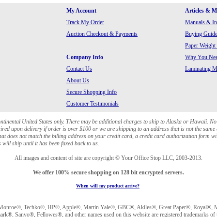
My Account
Articles & 
Track My Order
Manuals & In
Auction Checkout & Payments
Buying Guide
Paper Weight
Company Info
Why You Need
Contact Us
Laminating Ma
About Us
Secure Shopping Info
Customer Testimonials
ontinental United States only. There may be additional charges to ship to Alaska or Hawaii. No
red upon delivery if order is over $100 or we are shipping to an address that is not the same 
at does not match the billing address on your credit card, a credit card authorization form wi
will ship until it has been faxed back to us.
All images and content of site are copyright © Your Office Stop LLC, 2003-2013.
We offer 100% secure shopping on 128 bit encrypted servers.
When will my product arrive?
Monroe®, Techko®, HP®, Apple®, Martin Yale®, GBC®, Akiles®, Great Paper®, Royal®, Ma
®, Sanyo®, Fellowes®, and other names used on this website are registered trademarks of t