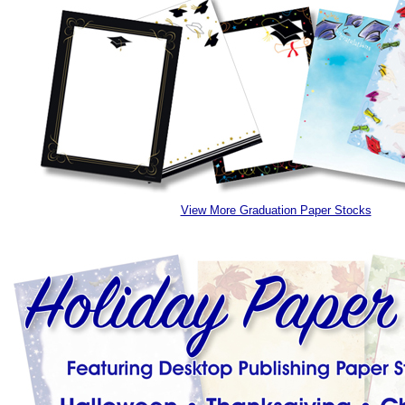
View More Graduation Paper Stocks