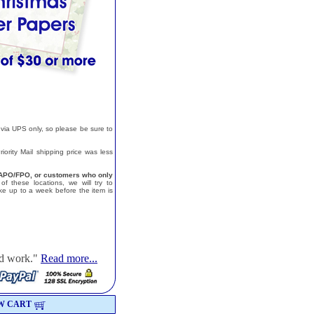
 via UPS only, so please be sure to
ority Mail shipping price was less
a, APO/FPO, or customers who only
f these locations, we will try to
e up to a week before the item is
od work."
Read more...
W CART