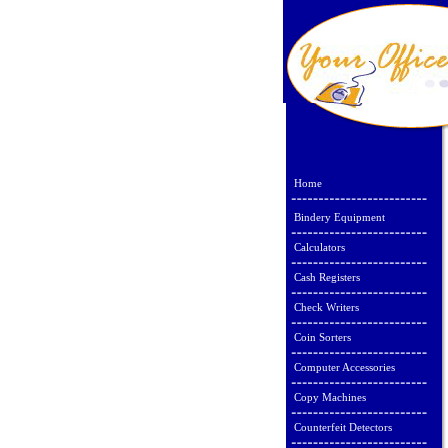
Home
Bindery Equipment
Calculators
Cash Registers
Check Writers
Coin Sorters
Computer Accessories
Copy Machines
Counterfeit Detectors