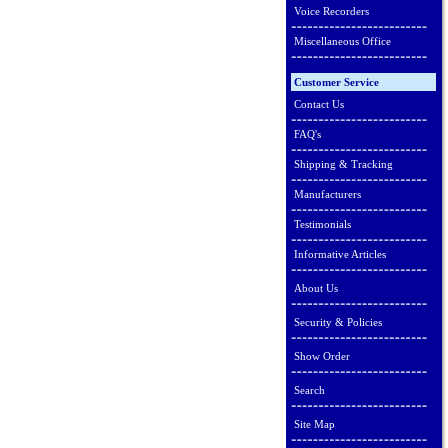
Voice Recorders
Miscellaneous Office
Customer Service
Contact Us
FAQ's
Shipping & Tracking
Manufacturers
Testimonials
Informative Articles
About Us
Security & Policies
Show Order
Search
Site Map