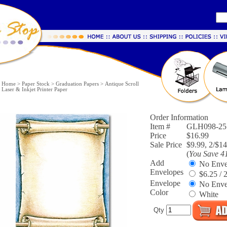
Home
>
Paper Stock
>
Graduation Papers
>
Antique Scroll
Laser & Inkjet Printer Paper
Order Information
Item #
GLH098-25
Price
$16.99
Sale Price
$9.99, 2/$14
(
You Save
4
Add
No Enve
Envelopes
$6.25 / 
Envelope
No Enve
Color
White
Qty