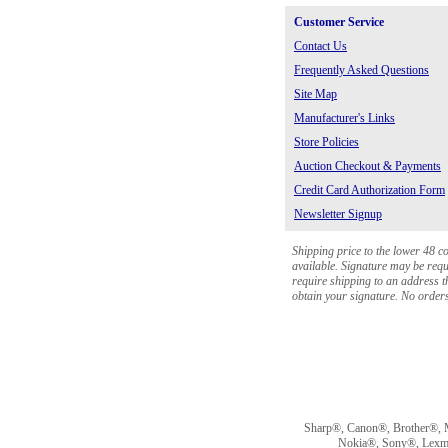
Customer Service
Contact Us
Frequently Asked Questions
Site Map
Manufacturer's Links
Store Policies
Auction Checkout & Payments
Credit Card Authorization Form
Newsletter Signup
Shipping price to the lower 48 c
available. Signature may be requi
require shipping to an address th
obtain your signature. No orders 
Sharp®, Canon®, Brother®, 
Nokia®, Sony®, Lexmark