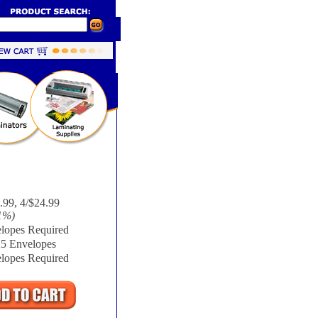
.99, 4/$24.99
1%
)
lopes Required
25 Envelopes
lopes Required