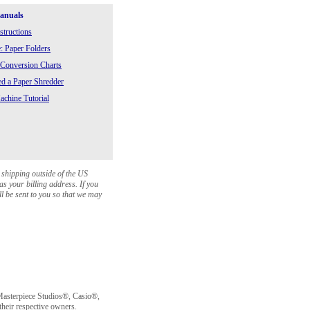
Manuals
structions
: Paper Folders
 Conversion Charts
 a Paper Shredder
chine Tutorial
 shipping outside of the US
as your billing address. If you
ll be sent to you so that we may
sterpiece Studios®, Casio®,
heir respective owners.