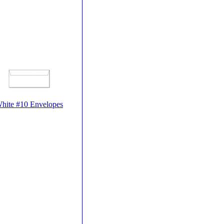
hite #10 Envelopes