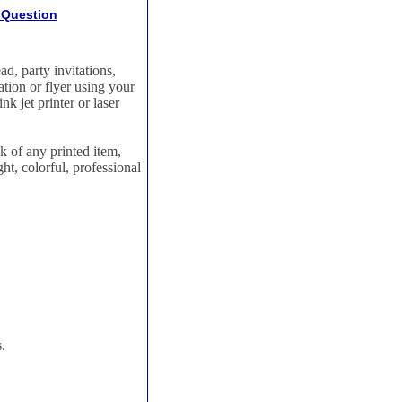
 Question
ad, party invitations,
tion or flyer using your
k jet printer or laser
ok of any printed item,
ht, colorful, professional
.