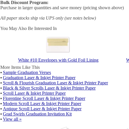
Bulk Discount Program:
Purchase in larger quantities and save money (pricing shown above)
All paper stocks ship via UPS only (see notes below)
You May Also Be Interested In
White #10 Envelopes with Gold Foil Lining
W
More Items Like This
▪
Sample Graduation Verses
▪
Graduation Laser & Inkjet Printer Paper
▪
Scroll & Flourish Graduation Laser & Inkjet Printer Paper
▪
Black & Silver Scrolls Laser & Inkjet Printer Paper
▪
Scroll Laser & Inkjet Printer Paper
▪
Florentine Scroll Laser & Inkjet Printer Paper
▪
Modern Scroll Laser & Inkjet Printer Paper
▪
Antique Scroll Laser & Inkjet Printer Paper
▪
Grad Swirls Graduation Invitation Kit
▪
View all »