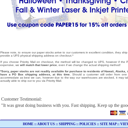
Please note, to ensure our paper stocks arrive to our customers in excellent condition, they ship
provide a UPS physical shipping address on checkout.*
If you choose Priority Mail on checkout, the method will be changed to UPS, however if the Pri
expensive, we
will match that lower price
, even if we change the actual shipping method!
*Sorry, paper stocks are not readily available for purchase to residents of Hawaii, Alask
have a PO Box shipping address, at this time.
Should a customer still order from one o
accommodate as best we can, however due to the way our warehouses are stocked, it may tak
actually able to ship out to you via Priority Mail.
Customer Testimonial:
"It was great doing business with you. Fast shipping. Keep up the go
HOME
::
ABOUT US
::
SHIPPING
::
POLICIES
::
SITE MAP
::
VIE