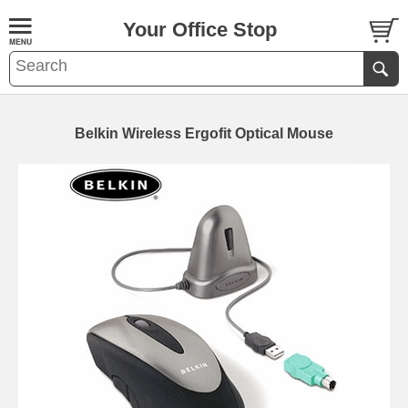
Your Office Stop
Belkin Wireless Ergofit Optical Mouse