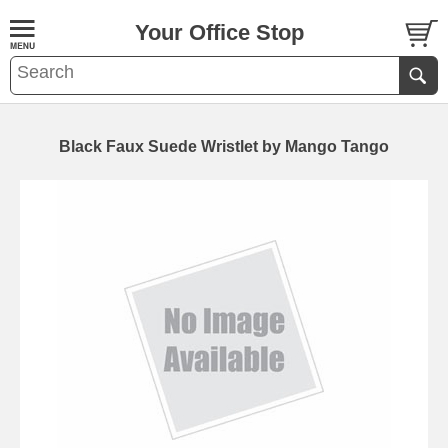
Your Office Stop
Black Faux Suede Wristlet by Mango Tango