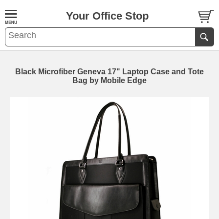
Your Office Stop
Black Microfiber Geneva 17" Laptop Case and Tote
Bag by Mobile Edge