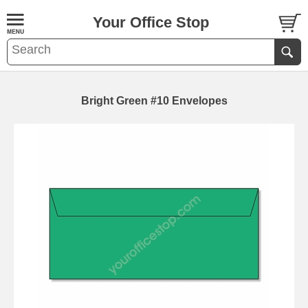
Your Office Stop
Bright Green #10 Envelopes