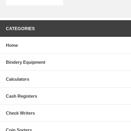
CATEGORIES
Home
Bindery Equipment
Calculators
Cash Registers
Check Writers
Coin Sorters