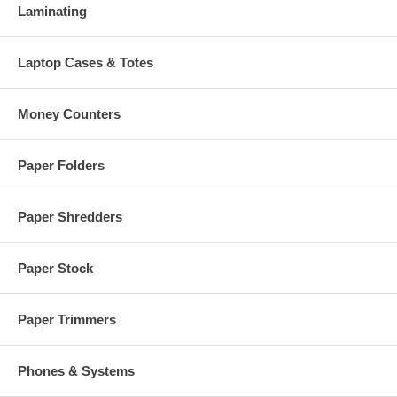
Laminating
Laptop Cases & Totes
Money Counters
Paper Folders
Paper Shredders
Paper Stock
Paper Trimmers
Phones & Systems