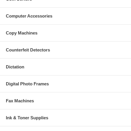
Computer Accessories
Copy Machines
Counterfeit Detectors
Dictation
Digital Photo Frames
Fax Machines
Ink & Toner Supplies