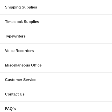
Shipping Supplies
Timeclock Supplies
Typewriters
Voice Recorders
Miscellaneous Office
Customer Service
Contact Us
FAQ's