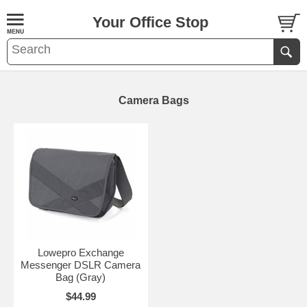
Your Office Stop
Camera Bags
Lowepro Exchange
Messenger DSLR Camera
Bag (Gray)
$44.99