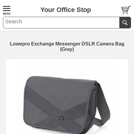
Your Office Stop
Lowepro Exchange Messenger DSLR Camera Bag
(Gray)