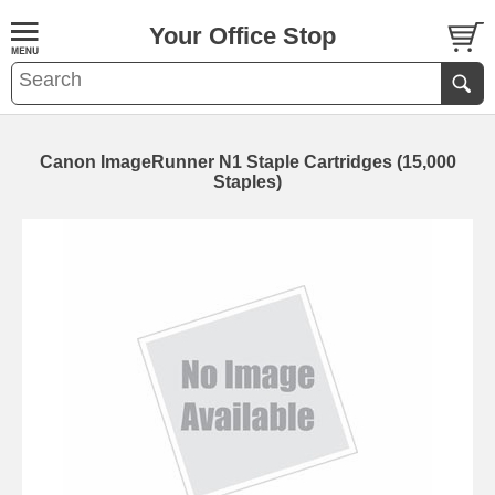
Your Office Stop
Canon ImageRunner N1 Staple Cartridges (15,000
Staples)