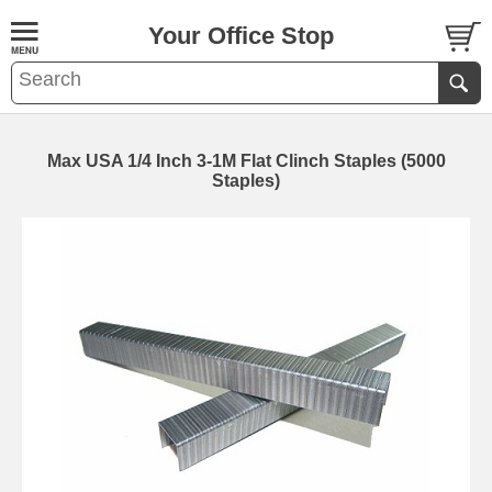
Your Office Stop
Max USA 1/4 Inch 3-1M Flat Clinch Staples (5000
Staples)