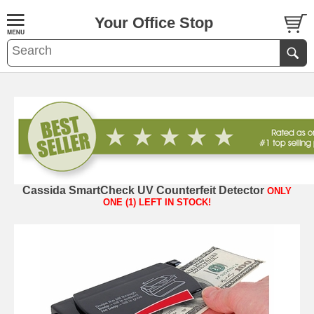
Your Office Stop
Cassida SmartCheck UV Counterfeit Detector
ONLY
ONE (1) LEFT IN STOCK!