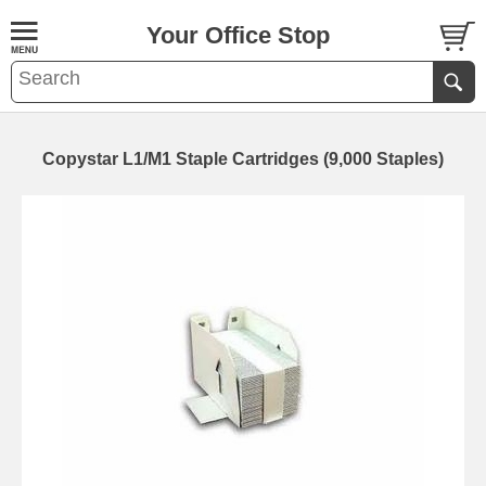
Your Office Stop
Copystar L1/M1 Staple Cartridges (9,000 Staples)