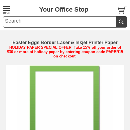
Your Office Stop
Easter Eggs Border Laser & Inkjet Printer Paper
HOLIDAY PAPER SPECIAL OFFER: Take 15% off your order of
$30 or more of holiday paper by entering coupon code PAPER15
on checkout.