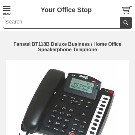
Your Office Stop
Fanstel BT118B Deluxe Business / Home Office
Speakerphone Telephone