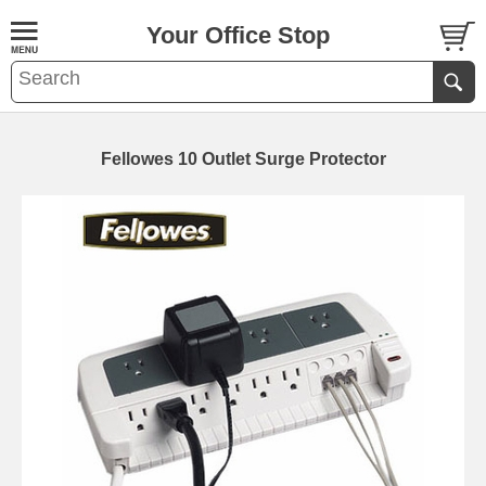
Your Office Stop
Fellowes 10 Outlet Surge Protector