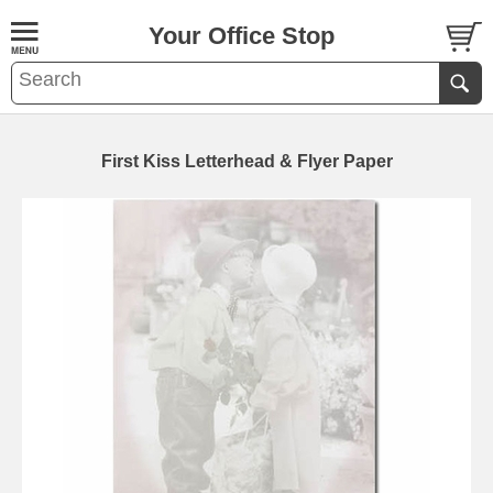
Your Office Stop
First Kiss Letterhead & Flyer Paper