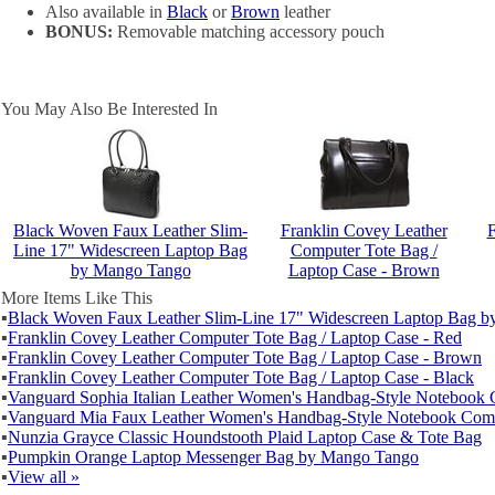
Also available in
Black
or
Brown
leather
BONUS:
Removable matching accessory pouch
You May Also Be Interested In
Black Woven Faux Leather Slim-
Franklin Covey Leather
F
Line 17" Widescreen Laptop Bag
Computer Tote Bag /
by Mango Tango
Laptop Case - Brown
More Items Like This
▪
Black Woven Faux Leather Slim-Line 17" Widescreen Laptop Bag 
▪
Franklin Covey Leather Computer Tote Bag / Laptop Case - Red
▪
Franklin Covey Leather Computer Tote Bag / Laptop Case - Brown
▪
Franklin Covey Leather Computer Tote Bag / Laptop Case - Black
▪
Vanguard Sophia Italian Leather Women's Handbag-Style Notebook
▪
Vanguard Mia Faux Leather Women's Handbag-Style Notebook Com
▪
Nunzia Grayce Classic Houndstooth Plaid Laptop Case & Tote Bag
▪
Pumpkin Orange Laptop Messenger Bag by Mango Tango
▪
View all »