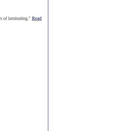
s of laminating."
Read