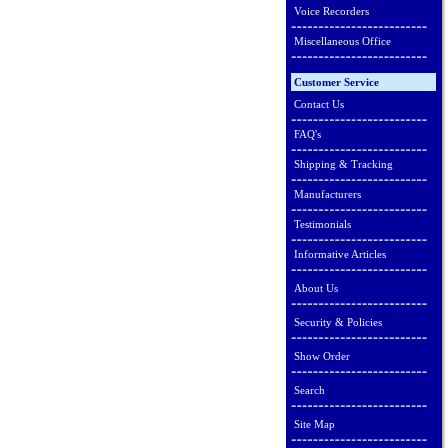
Voice Recorders
Miscellaneous Office
Customer Service
Contact Us
FAQ's
Shipping & Tracking
Manufacturers
Testimonials
Informative Articles
About Us
Security & Policies
Show Order
Search
Site Map