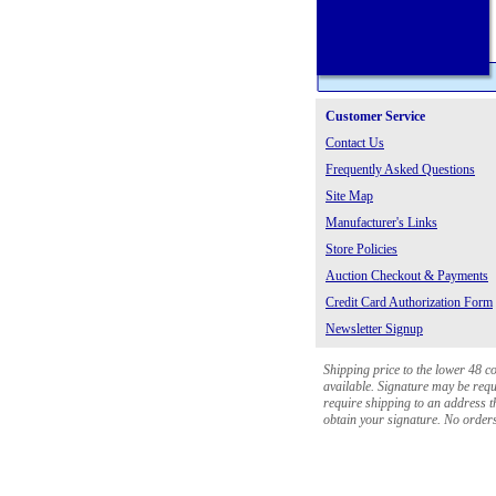
Customer Service
Contact Us
Frequently Asked Questions
Site Map
Manufacturer's Links
Store Policies
Auction Checkout & Payments
Credit Card Authorization Form
Newsletter Signup
Shipping price to the lower 48 c
available. Signature may be requi
require shipping to an address th
obtain your signature. No orders 