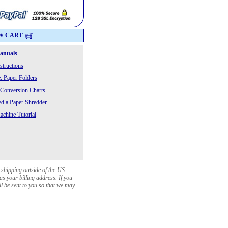
W CART
Manuals
structions
: Paper Folders
 Conversion Charts
 a Paper Shredder
chine Tutorial
 shipping outside of the US
as your billing address. If you
ll be sent to you so that we may