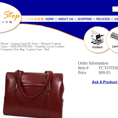
Home
>
Laptop Cases & Totes
>
Women's Laptop
Cases
>
DISCONTINUED
>
Franklin Covey Leather
Computer Tote Bag / Laptop Case - Red
Order Information
Item #
FCTOTE
Price
$99.95
Ask A Product