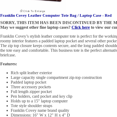
Franklin Covey Leather Computer Tote Bag / Laptop Case - Red
SORRY, THIS ITEM HAS BEEN DISCONTINUED BY THE
May we suggest other fine laptop cases?
Click here
to view our cur
Franklin Covey’s stylish leather computer tote is perfect for the work
roomy interior features a padded laptop pocket and several other pocket
The zip top closure keeps contents secure, and the long padded should
the tote easy and comfortable. This business tote is the perfect alternativ
briefcase.
Features:
Rich split leather exterior
Large capacity single compartment zip-top construction
Padded laptop pocket
Three accessory pockets
Full length zipper pocket
Pen holders, card pocket and key clip
Holds up to a 15" laptop computer
Tote style shoulder straps
Franklin Covey name brand quality
Dimensions: 16" W x 12" H x 4" D