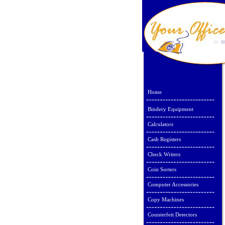
Home
Bindery Equipment
Calculators
Cash Registers
Check Writers
Coin Sorters
Computer Accessories
Copy Machines
Counterfeit Detectors