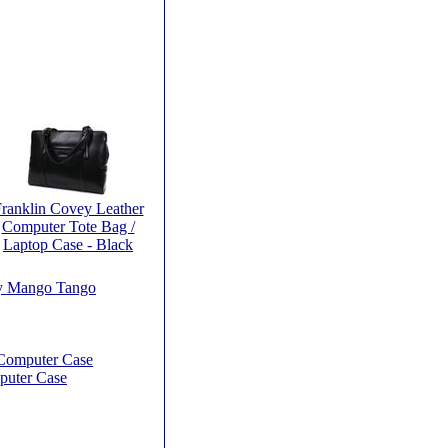
ranklin Covey Leather
Computer Tote Bag /
Laptop Case - Black
by Mango Tango
 Computer Case
puter Case