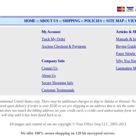
HOME
::
ABOUT US
::
SHIPPING
::
POLICIES
::
SITE MAP
::
VIE
My Account
Articles & 
Track My Order
Manuals & In
Auction Checkout & Payments
Buying Guide
Paper Weight
Company Info
Why You Need
Contact Us
Laminating Ma
About Us
Secure Shopping Info
Customer Testimonials
ontinental United States only. There may be additional charges to ship to Alaska or Hawaii. No
red upon delivery if order is over $100 or we are shipping to an address that is not the same 
at does not match the billing address on your credit card, a credit card authorization form wi
will ship until it has been faxed back to us.
All images and content of site are copyright © Your Office Stop LLC, 2003-2013.
We offer 100% secure shopping on 128 bit encrypted servers.