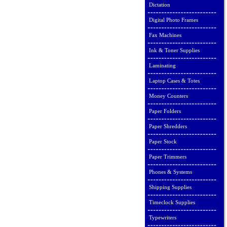
Dictation
Digital Photo Frames
Fax Machines
Ink & Toner Supplies
Laminating
Laptop Cases & Totes
Money Counters
Paper Folders
Paper Shredders
Paper Stock
Paper Trimmers
Phones & Systems
Shipping Supplies
Timeclock Supplies
Typewriters