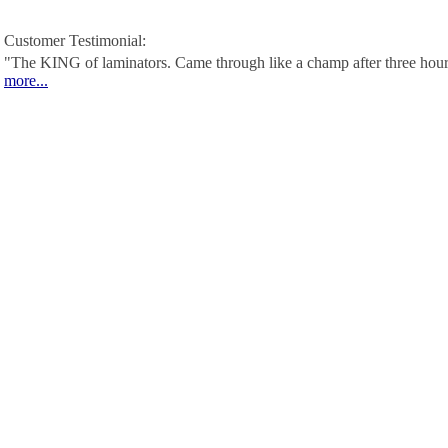
Customer Testimonial:
"The KING of laminators. Came through like a champ after three hour
more...