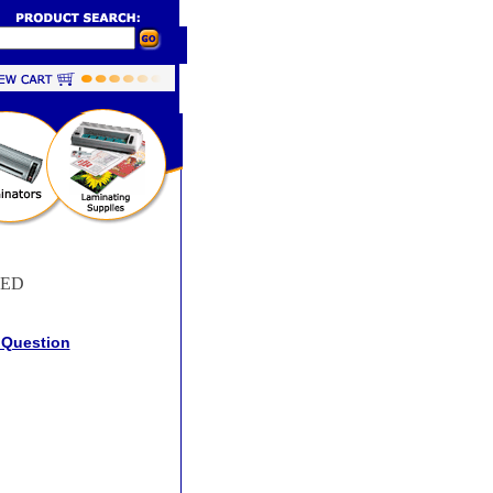
RED
 Question