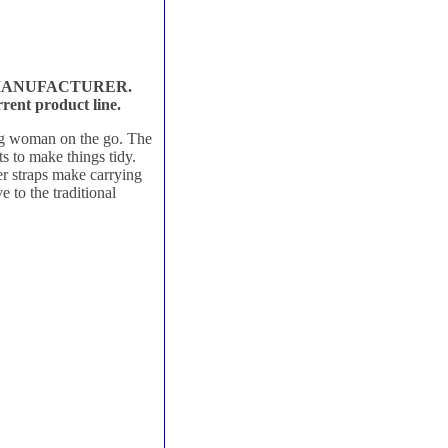
 MANUFACTURER.
rent product line.
ing woman on the go. The
s to make things tidy.
er straps make carrying
e to the traditional