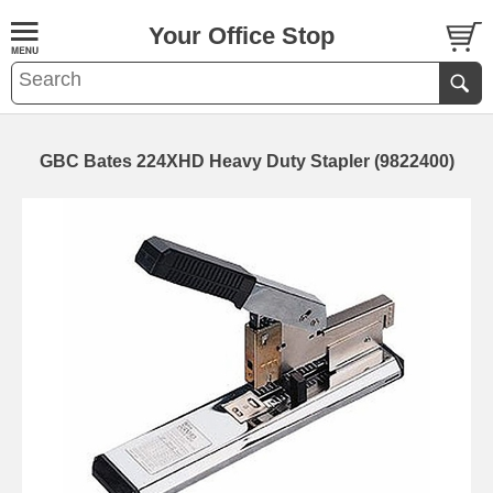
Your Office Stop
GBC Bates 224XHD Heavy Duty Stapler (9822400)