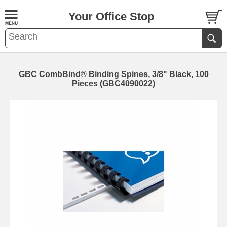
Your Office Stop
GBC CombBind® Binding Spines, 3/8" Black, 100
Pieces (GBC4090022)