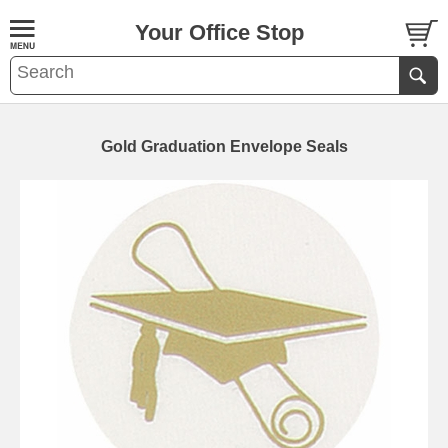
Your Office Stop
Gold Graduation Envelope Seals